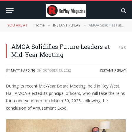
YOU ARE AT:
Home
INSTANT REPLAY
AMOA Solidifies Future Leaders at Mid-Year Meeting
»
»
AMOA Solidifies Future Leaders at
0
Mid-Year Meeting
BY
MATT HARDING
ON
OCTOBER 13, 2022
INSTANT REPLAY
During its recent Mid-Year Board Meeting, held in Key West,
Fla., AMOA elected its principal officers, who will take the reins
for a one-year term on March 30, 2023, following the
conclusion of Amusement Expo.