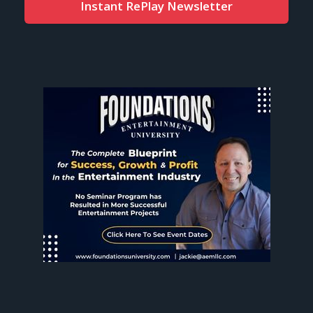
Instant RePlay Newsletter