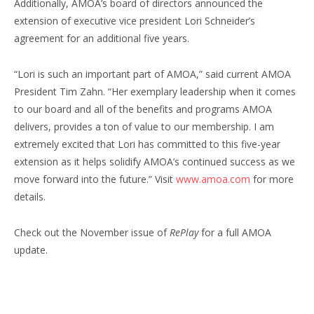
Additionally, AMOA’s board of directors announced the
extension of executive vice president Lori Schneider’s
agreement for an additional five years.
“Lori is such an important part of AMOA,” said current AMOA
President Tim Zahn. “Her exemplary leadership when it comes
to our board and all of the benefits and programs AMOA
delivers, provides a ton of value to our membership. I am
extremely excited that Lori has committed to this five-year
extension as it helps solidify AMOA’s continued success as we
move forward into the future.” Visit
www.amoa.com
for more
details.
Check out the November issue of
RePlay
for a full AMOA
update.