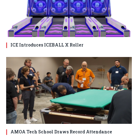
ICE Introduces ICEBALL X Roller
AMOA Tech School Draws Record Attendance