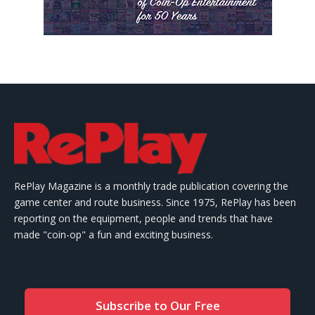
RePlay Magazine is a monthly trade publication covering the
game center and route business. Since 1975, RePlay has been
reporting on the equipment, people and trends that have
made "coin-op" a fun and exciting business.
Subscribe to Our Free