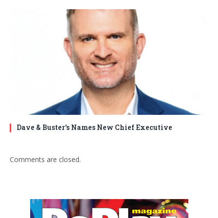
Dave & Buster’s Names New Chief Executive
Comments are closed.