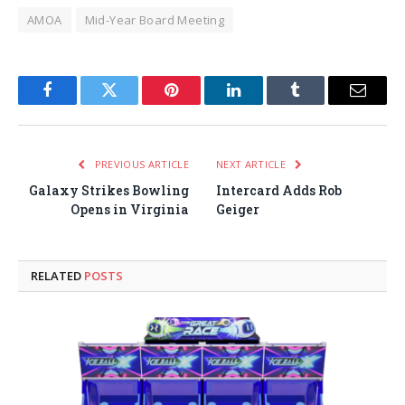
AMOA
Mid-Year Board Meeting
Facebook
Twitter
Pinterest
LinkedIn
Tumblr
Email
PREVIOUS ARTICLE
NEXT ARTICLE
Galaxy Strikes Bowling
Intercard Adds Rob
Opens in Virginia
Geiger
RELATED
POSTS