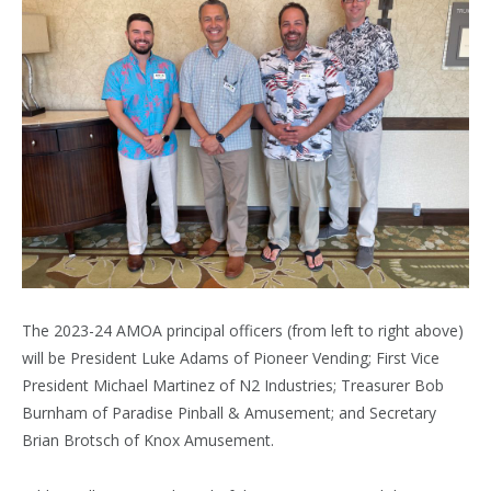
The 2023-24 AMOA principal officers (from left to right above)
will be President Luke Adams of Pioneer Vending; First Vice
President Michael Martinez of N2 Industries; Treasurer Bob
Burnham of Paradise Pinball & Amusement; and Secretary
Brian Brotsch of Knox Amusement.