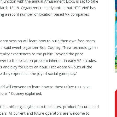
njunction with the annual Amusement Expo, is set to take
arch 18-19. Organizers recently noted that HTC VIVE has
ining a record number of location-based VR companies
oam session will learn how to build their own free-roam
year,” said event organizer Bob Cooney. “New technology has
reality experiences to the public. Beyond the price
wer to the isolation problem inherent in early VR arcades,
 and play for up to an hour. Free-roam VR puts all the
e they experience the joy of social gameplay.”
ld will convene to learn how to “best utilize HTC VIVE
tions,” Cooney explained.
be offering insights into their latest product features and
ers. All current and future operators are welcome to