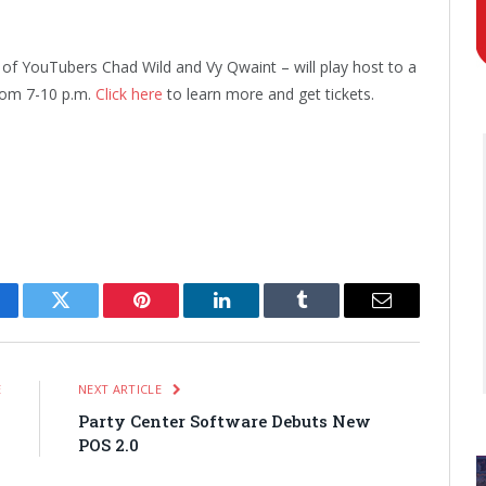
 of YouTubers Chad Wild and Vy Qwaint – will play host to a
rom 7-10 p.m.
Click here
to learn more and get tickets.
cebook
Twitter
Pinterest
LinkedIn
Tumblr
Email
E
NEXT ARTICLE
s
Party Center Software Debuts New
POS 2.0