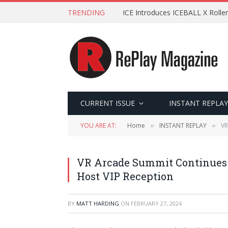
TRENDING
ICE Introduces ICEBALL X Roller
CURRENT ISSUE
INSTANT REPLAY
YOU ARE AT:
Home
INSTANT REPLAY
VR
»
»
VR Arcade Summit Continues G
Host VIP Reception
BY
MATT HARDING
ON
FEBRUARY 27, 2024