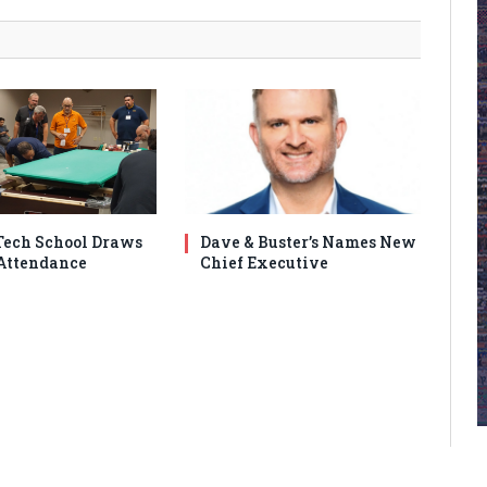
ech School Draws
Dave & Buster’s Names New
Attendance
Chief Executive