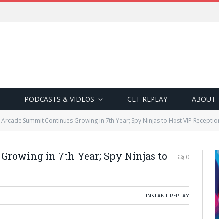
PODCASTS & VIDEOS
GET REPLAY
ABOUT
 Arcade Summit Continues Growing in 7th Year; Spy Ninjas to Host VIP Receptio
rowing in 7th Year; Spy Ninjas to
0
INSTANT REPLAY