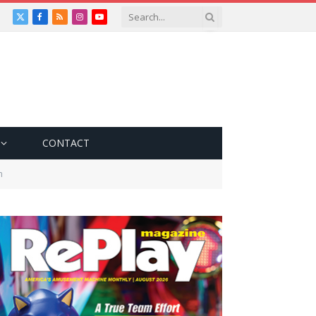
X
Facebook
RSS
Instagram
YouTube
(Twitter)
CONTACT
n