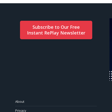
Subscribe to Our Free
Instant RePlay Newsletter
About
Privacy