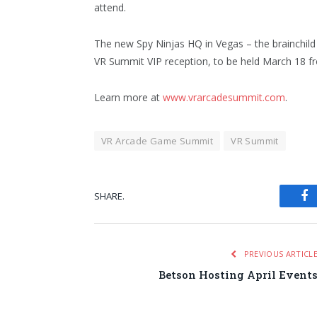
attend.
The new Spy Ninjas HQ in Vegas – the brainchild
VR Summit VIP reception, to be held March 18 f
Learn more at
www.vrarcadesummit.com
.
VR Arcade Game Summit
VR Summit
SHARE.
Fa
PREVIOUS ARTICL
Betson Hosting April Event