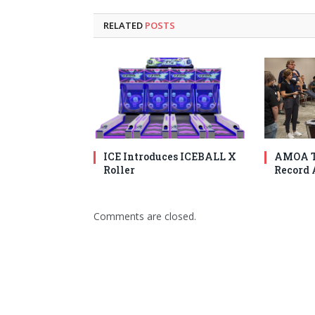
RELATED
POSTS
ICE Introduces ICEBALL X
AMOA T
Roller
Record 
Comments are closed.