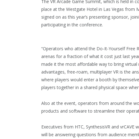
The VR Arcade Game Summit, which is held in co
place at the Westgate Hotel in Las Vegas from M
signed on as this year’s presenting sponsor, jo
participating in the conference.
“Operators who attend the Do-It-Yourself Free R
arenas for a fraction of what it cost just last 
made it the most affordable way to bring virtual 
advantages, free-roam, multiplayer VR is the ans
where players would enter a booth by themselves
players together in a shared physical space wher
Also at the event, operators from around the wor
products and software to streamline their opera
Executives from HTC, SynthesisVR and vrCAVE will 
will be answering questions from audience memb