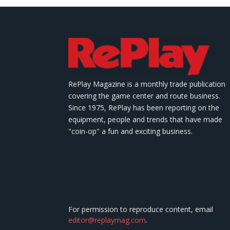
RePlay Magazine is a monthly trade publication
covering the game center and route business.
Since 1975, RePlay has been reporting on the
equipment, people and trends that have made
"coin-op" a fun and exciting business.
For permission to reproduce content, email
editor@replaymag.com
.