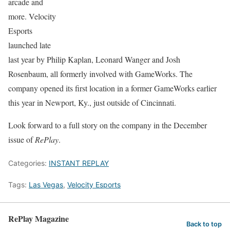
arcade and
more. Velocity
Esports
launched late
last year by Philip Kaplan, Leonard Wanger and Josh
Rosenbaum, all formerly involved with GameWorks. The
company opened its first location in a former GameWorks earlier
this year in Newport, Ky., just outside of Cincinnati.
Look forward to a full story on the company in the December
issue of
RePlay
.
Categories:
INSTANT REPLAY
Tags:
Las Vegas
,
Velocity Esports
RePlay Magazine
Back to top