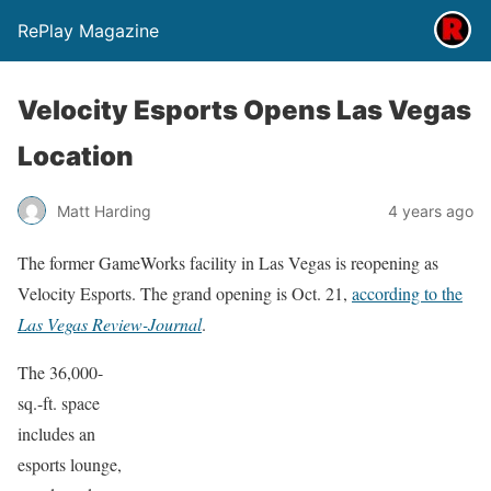
RePlay Magazine
Velocity Esports Opens Las Vegas
Location
Matt Harding
4 years ago
The former GameWorks facility in Las Vegas is reopening as
Velocity Esports. The grand opening is Oct. 21,
according to the
Las Vegas Review-Journal
.
The 36,000-
sq.-ft. space
includes an
esports lounge,