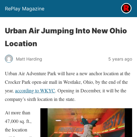
RePlay Magazine
Urban Air Jumping Into New Ohio
Location
Matt Harding
5 years ago
Urban Air Adventure Park will have a new anchor location at the
Crocker Park open-air mall in Westlake, Ohio, by the end of the
year,
according to WKYC
. Opening in December, it will be the
company’s sixth location in the state.
At more than
47,000 sq. ft.,
the location