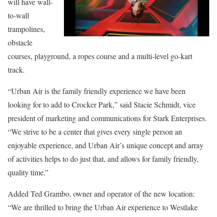
will have wall-
to-wall
trampolines,
obstacle
courses, playground, a ropes course and a multi-level go-kart
track.
“Urban Air is the family friendly experience we have been
looking for to add to Crocker Park,” said Stacie Schmidt, vice
president of marketing and communications for Stark Enterprises.
“We strive to be a center that gives every single person an
enjoyable experience, and Urban Air’s unique concept and array
of activities helps to do just that, and allows for family friendly,
quality time.”
Added Ted Grambo, owner and operator of the new location:
“We are thrilled to bring the Urban Air experience to Westlake