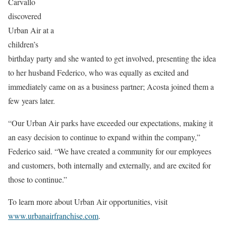
Carvallo
discovered
Urban Air at a
children’s
birthday party and she wanted to get involved, presenting the idea
to her husband Federico, who was equally as excited and
immediately came on as a business partner; Acosta joined them a
few years later.
“Our Urban Air parks have exceeded our expectations, making it
an easy decision to continue to expand within the company,”
Federico said. “We have created a community for our employees
and customers, both internally and externally, and are excited for
those to continue.”
To learn more about Urban Air opportunities, visit
www.urbanairfranchise.com
.