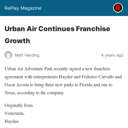
RePlay Magazine
Urban Air Continues Franchise
Growth
Matt Harding
4 years ago
Urban Air Adventure Park recently signed a new franchise
agreement with entrepreneurs Haydee and Federico Carvallo and
Oscar Acosta to bring three new parks to Florida and one to
Texas, according to the company.
Originally from
Venezuela,
Haydee