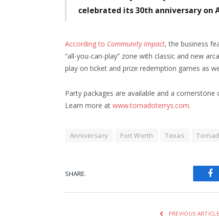
celebrated its 30th anniversary on A
According to
Community Impact
, the business fe
“all-you-can-play” zone with classic and new arc
play on ticket and prize redemption games as well
Party packages are available and a cornerstone o
Learn more at
www.tornadoterrys.com
.
Anniversary
Fort Worth
Texas
Tornad
SHARE.
Fa
PREVIOUS ARTICL