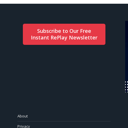
Subscribe to Our Free
Instant RePlay Newsletter
About
Privacy