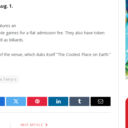
ug. 1.
atures an
ade games for a flat admission fee. They also have token
 as billiards.
f the venue, which dubs itself “The Coolest Place on Earth.”
o Terry's
cebook
Twitter
Pinterest
LinkedIn
Tumblr
Email
E
NEXT ARTICLE