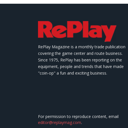
RePlay Magazine is a monthly trade publication
covering the game center and route business.
Since 1975, RePlay has been reporting on the
equipment, people and trends that have made
"coin-op" a fun and exciting business.
For permission to reproduce content, email
editor@replaymag.com
.