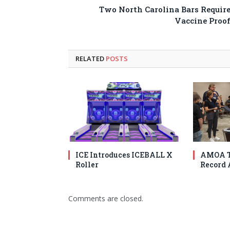
Two North Carolina Bars Requir
Vaccine Proo
RELATED
POSTS
ICE Introduces ICEBALL X
AMOA T
Roller
Record 
Comments are closed.