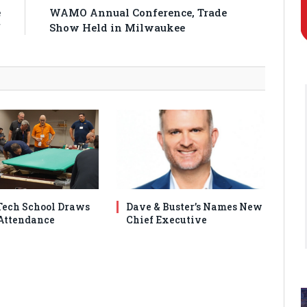
e
WAMO Annual Conference, Trade
f
Show Held in Milwaukee
ech School Draws
Dave & Buster’s Names New
Attendance
Chief Executive