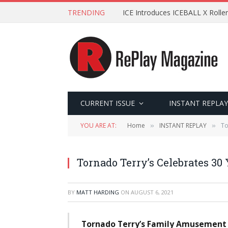
TRENDING
ICE Introduces ICEBALL X Roller
CURRENT ISSUE
INSTANT REPLAY
YOU ARE AT:
Home
INSTANT REPLAY
To
»
»
Tornado Terry’s Celebrates 30
BY
MATT HARDING
ON
AUGUST 6, 2021
Tornado Terry’s Family Amusement C