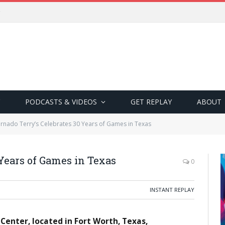
PODCASTS & VIDEOS
GET REPLAY
ABOUT
rnado Terry’s Celebrates 30 Years of Games in Texas
 Years of Games in Texas
0
INSTANT REPLAY
enter, located in Fort Worth, Texas,