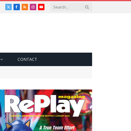
X
Facebook
RSS
Instagram
YouTube
(Twitter)
CONTACT