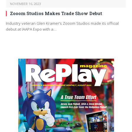
NOVEMBER 16, 2023
Zooom Studios Makes Trade Show Debut
Industry veteran Glen Kramer’s Zooom Studios made its official
debut at IAAPA Expo with a…