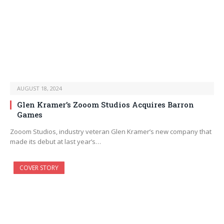
AUGUST 18, 2024
Glen Kramer’s Zooom Studios Acquires Barron
Games
Zooom Studios, industry veteran Glen Kramer’s new company that
made its debut at last year’s…
COVER STORY