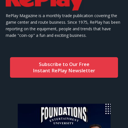
RePlay Magazine is a monthly trade publication covering the
game center and route business. Since 1975, RePlay has been
reporting on the equipment, people and trends that have
made "coin-op" a fun and exciting business.
Subscribe to Our Free
Instant RePlay Newsletter