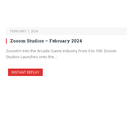
FEBRUARY 1, 2024
Zooom Studios – February 2024
Zooom’n Into the Arcade Game Industry From 0 to 100: Zooom
Studios Launches onto the…
INSTANT REPLAY