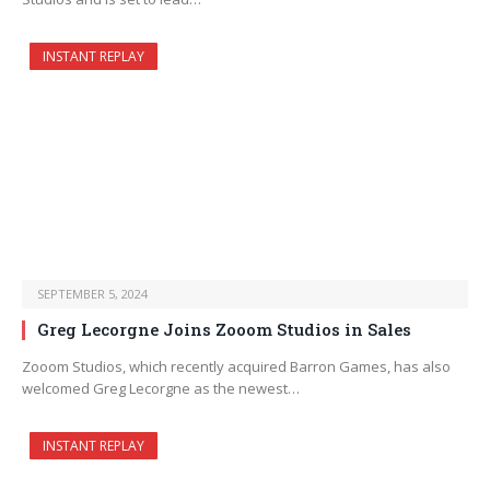
INSTANT REPLAY
SEPTEMBER 5, 2024
Greg Lecorgne Joins Zooom Studios in Sales
Zooom Studios, which recently acquired Barron Games, has also
welcomed Greg Lecorgne as the newest…
INSTANT REPLAY