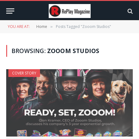
YOU ARE AT:
Home
Posts Tagged "Zooom Studios"
»
BROWSING:
ZOOOM STUDIOS
COVER STORY