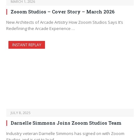
MARCH 1, 2026
Zooom Studios – Cover Story – March 2026
New Architects of Arcade Artistry How Zooom Studios Says It’s
Redefining the Arcade Experience …
INSTANT REPLAY
JULY 8, 2025
Darnelle Simmons Joins Zooom Studios Team
Industry veteran Darnelle Simmons has signed on with Zooom
Studios and is set to lead…