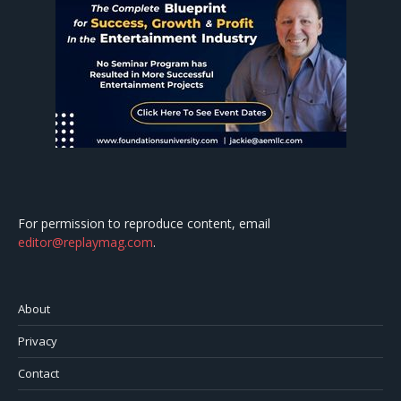
For permission to reproduce content, email
editor@replaymag.com
.
About
Privacy
Contact