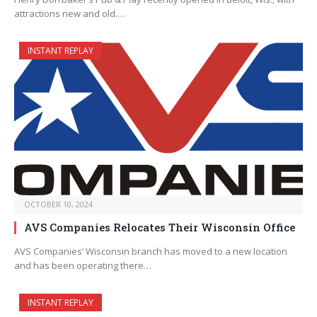
attractions new and old.…
INSTANT REPLAY
OCTOBER 10, 2024
AVS Companies Relocates Their Wisconsin Office
AVS Companies’ Wisconsin branch has moved to a new location
and has been operating there…
INSTANT REPLAY