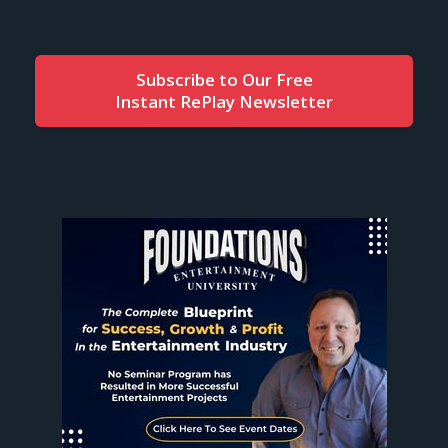
Subscribe to Our Free
Instant RePlay Newsletter