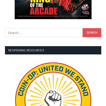
REOPENING RESOURCES