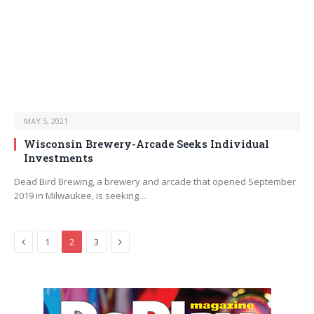
MAY 5, 2021
Wisconsin Brewery-Arcade Seeks Individual
Investments
Dead Bird Brewing, a brewery and arcade that opened September
2019 in Milwaukee, is seeking…
Previous
Next
1
2
3