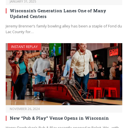
JANUARY 31, 2025
Wisconsin’s Generation Lanes One of Many
Updated Centers
Jeremy Brenner’s family bowling alley has been a staple of Fond du
Lac County for…
INSTANT REPLAY
NOVEMBER 26, 2024
New “Pub & Play” Venue Opens in Wisconsin
Henry Dorrbaker’s Pub & Play recently opened in Beloit, Wis., with