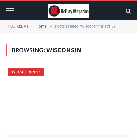
YOU ARE AT:
Home
Posts Tagged "Wisconsin" (Page 2)
»
BROWSING:
WISCONSIN
INSTANT REPLAY