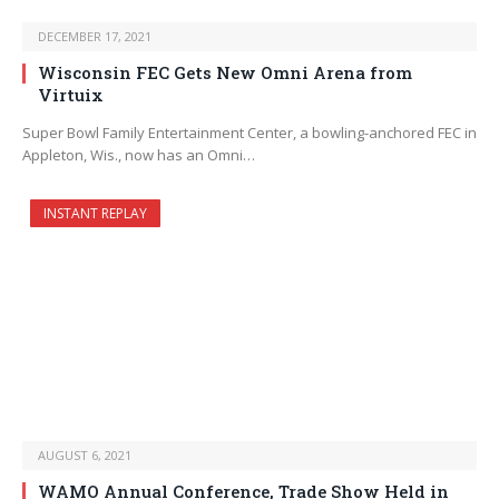
DECEMBER 17, 2021
Wisconsin FEC Gets New Omni Arena from
Virtuix
Super Bowl Family Entertainment Center, a bowling-anchored FEC in
Appleton, Wis., now has an Omni…
INSTANT REPLAY
AUGUST 6, 2021
WAMO Annual Conference, Trade Show Held in