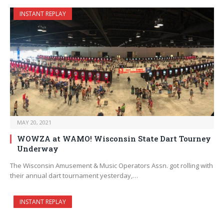
INSTANT REPLAY
MAY 20, 2021
WOWZA at WAMO! Wisconsin State Dart Tourney
Underway
The Wisconsin Amusement & Music Operators Assn. got rolling with
their annual dart tournament yesterday,…
INSTANT REPLAY