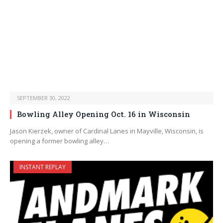
SEPTEMBER 30, 2022
Bowling Alley Opening Oct. 16 in Wisconsin
Jason Kierzek, owner of Cardinal Lanes in Mayville, Wisconsin, is
opening a former bowling alley…
INSTANT REPLAY