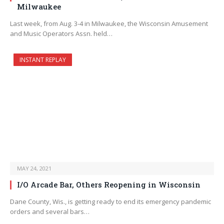
Milwaukee
Last week, from Aug. 3-4 in Milwaukee, the Wisconsin Amusement
and Music Operators Assn. held…
INSTANT REPLAY
MAY 24, 2021
I/O Arcade Bar, Others Reopening in Wisconsin
Dane County, Wis., is getting ready to end its emergency pandemic
orders and several bars…