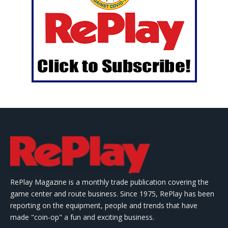
RePlay Magazine is a monthly trade publication covering the
game center and route business. Since 1975, RePlay has been
reporting on the equipment, people and trends that have
made "coin-op" a fun and exciting business.