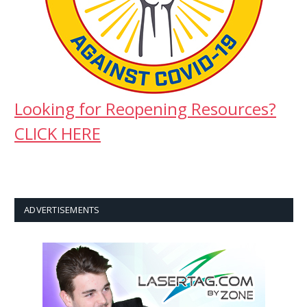
Looking for Reopening Resources?
CLICK HERE
ADVERTISEMENTS