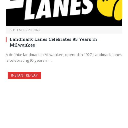
SEPTEMBER 20, 2022
Landmark Lanes Celebrates 95 Years in
Milwaukee
A definite landmark in Milwaukee, opened in 1927, Landmark Lanes
is celebrating 95 years in…
INSTANT REPLAY