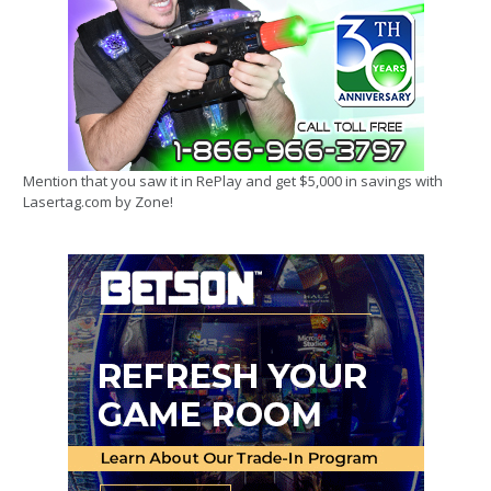
Mention that you saw it in RePlay and get $5,000 in savings with
Lasertag.com by Zone!