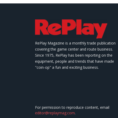
RePlay Magazine is a monthly trade publication
covering the game center and route business.
Since 1975, RePlay has been reporting on the
equipment, people and trends that have made
"coin-op" a fun and exciting business.
For permission to reproduce content, email
editor@replaymag.com
.