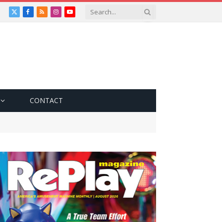
X
Facebook
RSS
Instagram
YouTube
(Twitter)
CONTACT