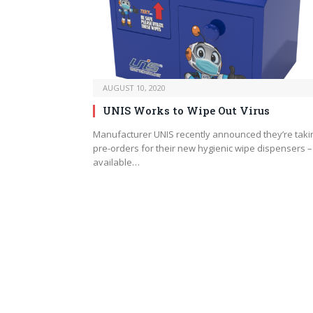
AUGUST 10, 2020
UNIS Works to Wipe Out Virus
Manufacturer UNIS recently announced they’re taki
pre-orders for their new hygienic wipe dispensers –
available…