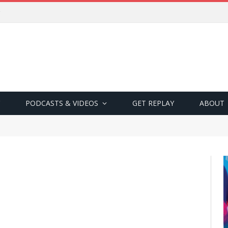
PODCASTS & VIDEOS
GET REPLAY
ABOUT