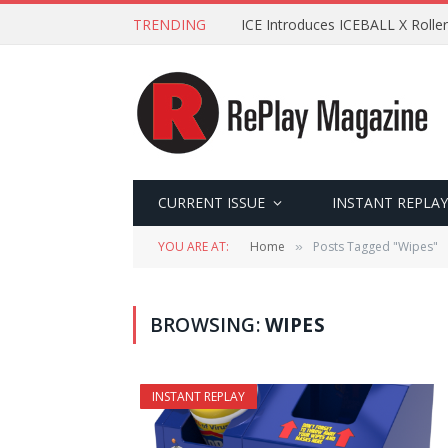
TRENDING
ICE Introduces ICEBALL X Roller
CURRENT ISSUE
INSTANT REPLAY
YOU ARE AT:
Home
Posts Tagged "Wipes"
»
BROWSING:
WIPES
INSTANT REPLAY