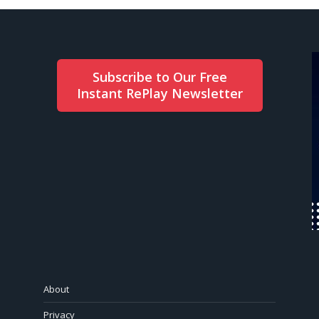
Subscribe to Our Free
Instant RePlay Newsletter
About
Privacy