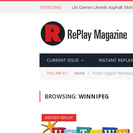
TRENDING
LAI Games Unveils Asphalt Moto
CURRENT ISSUE
INSTANT REPLAY
YOU ARE AT:
Home
Posts Tagged "Winnipe
»
BROWSING:
WINNIPEG
INSTANT REPLAY