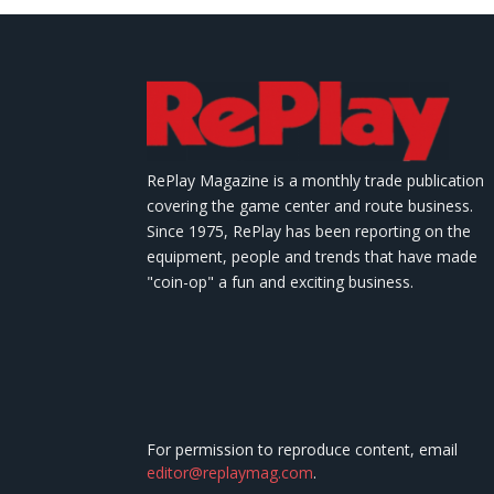
RePlay Magazine is a monthly trade publication
covering the game center and route business.
Since 1975, RePlay has been reporting on the
equipment, people and trends that have made
"coin-op" a fun and exciting business.
For permission to reproduce content, email
editor@replaymag.com
.