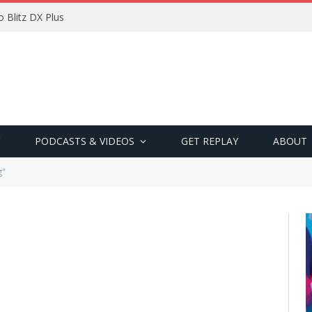
 Blitz DX Plus
PODCASTS & VIDEOS
GET REPLAY
ABOUT
g"