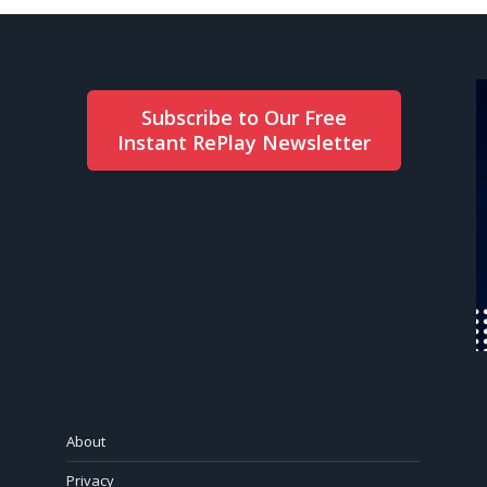
Subscribe to Our Free
Instant RePlay Newsletter
About
Privacy