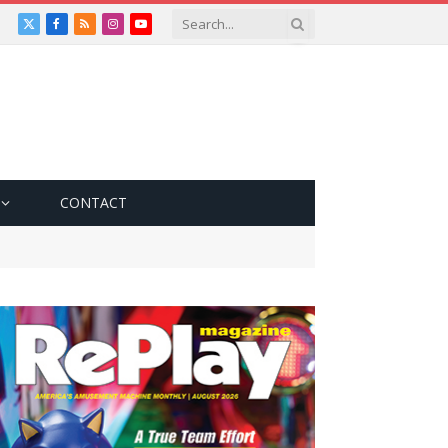
X
Facebook
RSS
Instagram
YouTube
(Twitter)
CONTACT