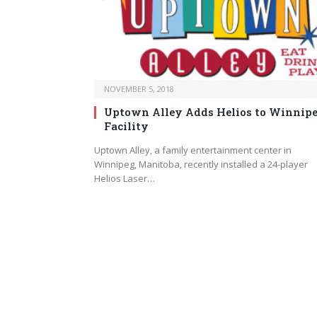
NOVEMBER 5, 2018
Uptown Alley Adds Helios to Winnip
Facility
Uptown Alley, a family entertainment center in
Winnipeg, Manitoba, recently installed a 24-player
Helios Laser…