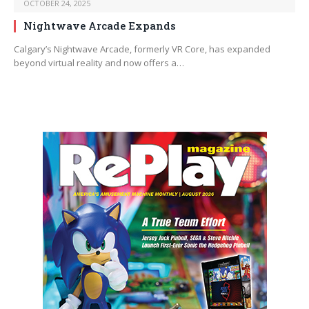
OCTOBER 24, 2025
Nightwave Arcade Expands
Calgary’s Nightwave Arcade, formerly VR Core, has expanded
beyond virtual reality and now offers a…