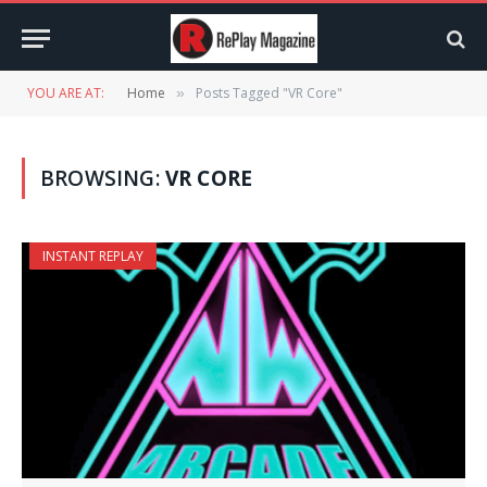
YOU ARE AT:
Home
Posts Tagged "VR Core"
»
BROWSING:
VR CORE
INSTANT REPLAY