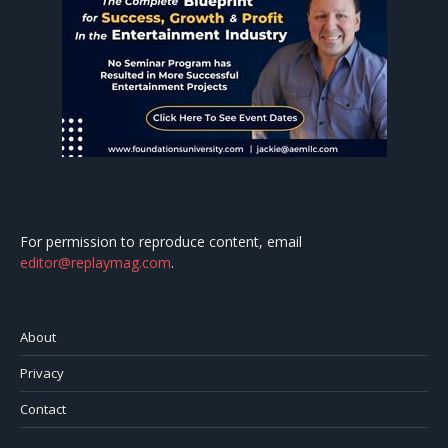
For permission to reproduce content, email
editor@replaymag.com
.
About
Privacy
Contact