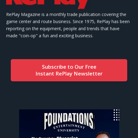
RePlay Magazine is a monthly trade publication covering the
game center and route business. Since 1975, RePlay has been
reporting on the equipment, people and trends that have
made "coin-op" a fun and exciting business.
Subscribe to Our Free
Instant RePlay Newsletter