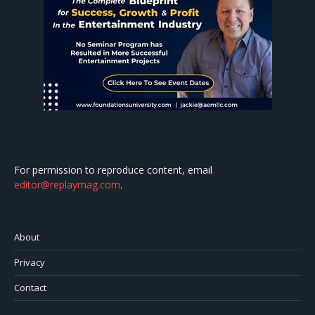
For permission to reproduce content, email
editor@replaymag.com
.
About
Privacy
Contact