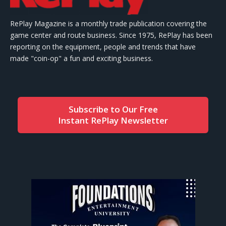
RePlay Magazine is a monthly trade publication covering the
game center and route business. Since 1975, RePlay has been
reporting on the equipment, people and trends that have
made "coin-op" a fun and exciting business.
Subscribe to Our Free
Instant RePlay Newsletter