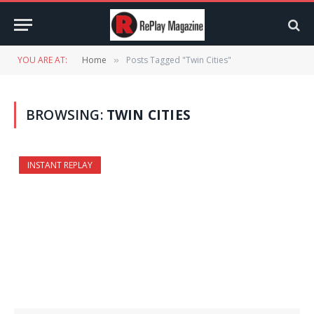
YOU ARE AT:
Home
Posts Tagged "Twin Cities"
»
BROWSING:
TWIN CITIES
INSTANT REPLAY