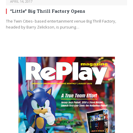
APRIL 14, 2017
“Little” Big Thrill Factory Opens
The Twin Cities- based entertainment venue Big Thrill Factory,
headed by Barry Zelickson, is pursuing…