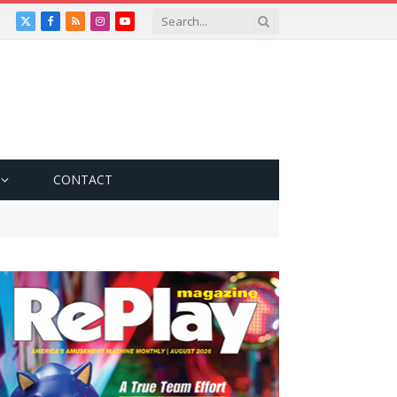
X
Facebook
RSS
Instagram
YouTube
(Twitter)
CONTACT