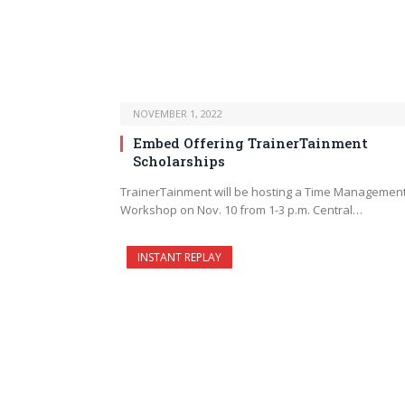
NOVEMBER 1, 2022
Embed Offering TrainerTainment
Scholarships
TrainerTainment will be hosting a Time Managemen
Workshop on Nov. 10 from 1-3 p.m. Central…
INSTANT REPLAY