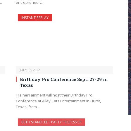
d…
entrepreneur…
INSTANT REPLAY
JULY 15, 2022
Birthday Pro Conference Sept. 27-29 in
Texas
TrainerTainment will host their Birthday Pro
Conference at Alley Cats Entertainment in Hurst,
Texas, from…
BETH STANDLEE'S PARTY PROFESSOR