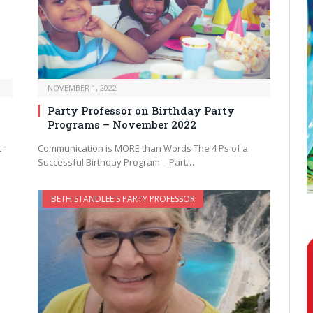
NOVEMBER 1, 2022
Party Professor on Birthday Party
Programs – November 2022
t
Communication is MORE than Words The 4 Ps of a
Successful Birthday Program – Part…
BETH STANDLEE'S PARTY PROFESSOR