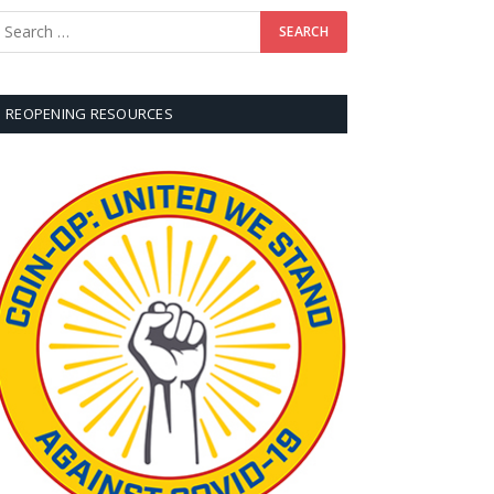
REOPENING RESOURCES