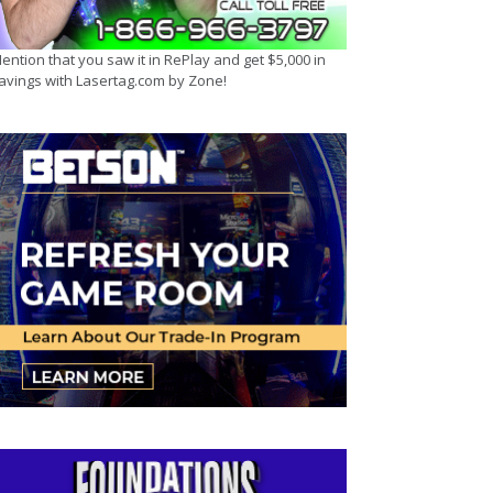
ention that you saw it in RePlay and get $5,000 in
avings with Lasertag.com by Zone!