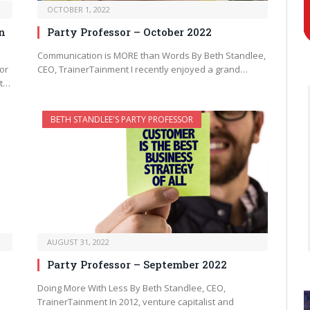
OCTOBER 1, 2022
n
Party Professor – October 2022
Communication is MORE than Words By Beth Standlee,
or
CEO, TrainerTainment I recently enjoyed a grand…
nt…
BETH STANDLEE'S PARTY PROFESSOR
AUGUST 31, 2022
Party Professor – September 2022
Doing More With Less By Beth Standlee, CEO,
TrainerTainment In 2012, venture capitalist and