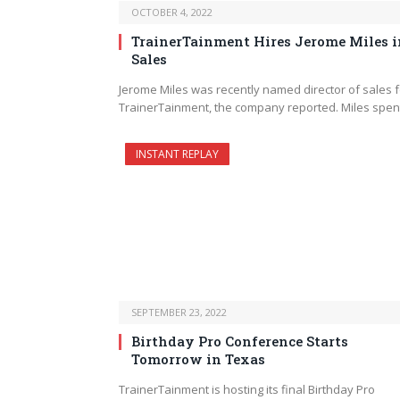
OCTOBER 4, 2022
TrainerTainment Hires Jerome Miles i
Sales
Jerome Miles was recently named director of sales f
TrainerTainment, the company reported. Miles spe
INSTANT REPLAY
SEPTEMBER 23, 2022
Birthday Pro Conference Starts
Tomorrow in Texas
TrainerTainment is hosting its final Birthday Pro