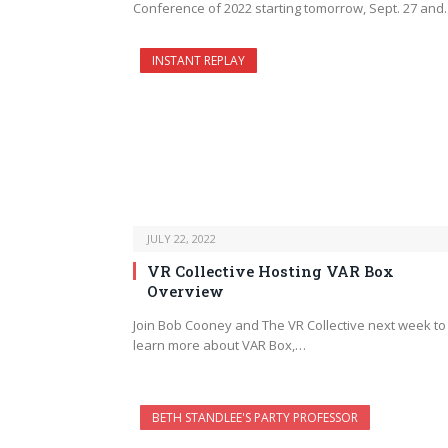
Conference of 2022 starting tomorrow, Sept. 27 an
INSTANT REPLAY
JULY 22, 2022
VR Collective Hosting VAR Box
Overview
Join Bob Cooney and The VR Collective next week to
learn more about VAR Box,…
BETH STANDLEE'S PARTY PROFESSOR