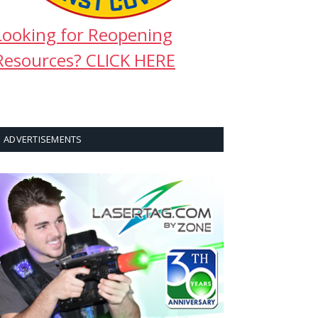
Looking for Reopening
Resources? CLICK HERE
ADVERTISEMENTS