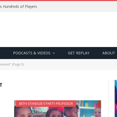
s Hundreds of Players
PODCASTS & VIDEOS
GET REPLAY
ABOUT
inment" (Page 5)
T
BETH STANDLEE'S PARTY PROFESSOR