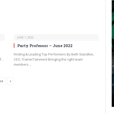
JUNE 1, 2022
Party Professor – June 2022
Finding & Leading Top Performers By Beth Standlee,
of…
CEO, TrainerTainment Bringing the right team
members…
Next
14