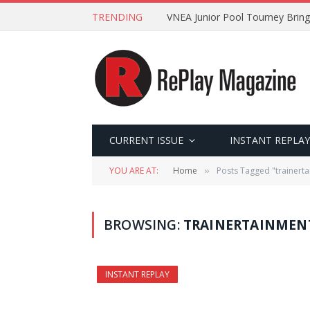
TRENDING
VNEA Junior Pool Tourney Bring
CURRENT ISSUE
INSTANT REPLAY
YOU ARE AT:
Home
Posts Tagged "trainerta
»
BROWSING:
TRAINERTAINMEN
INSTANT REPLAY