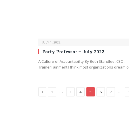
JULY 1, 2022
Party Professor – July 2022
A Culture of Accountability By Beth Standlee, CEO,
TrainerTainment I think most organizations dream 
Previous
…
…
1
3
4
5
6
7