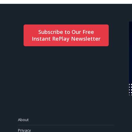
Subscribe to Our Free
Instant RePlay Newsletter
About
Privacy