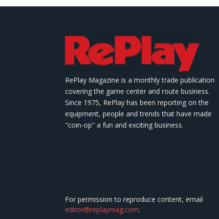
RePlay Magazine is a monthly trade publication
covering the game center and route business.
Since 1975, RePlay has been reporting on the
equipment, people and trends that have made
"coin-op" a fun and exciting business.
For permission to reproduce content, email
editor@replaymag.com
.