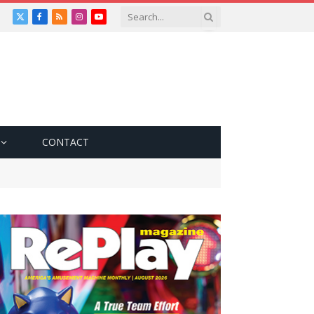
X
Facebook
RSS
Instagram
YouTube
(Twitter)
CONTACT