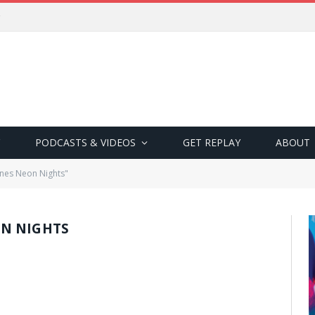
PODCASTS & VIDEOS
GET REPLAY
ABOUT
nes Neon Nights"
N NIGHTS