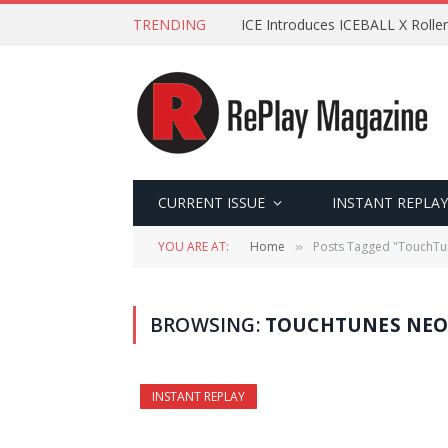
TRENDING
ICE Introduces ICEBALL X Roller
CURRENT ISSUE
INSTANT REPLAY
YOU ARE AT:
Home
Posts Tagged "TouchTu
»
BROWSING:
TOUCHTUNES NEO
INSTANT REPLAY