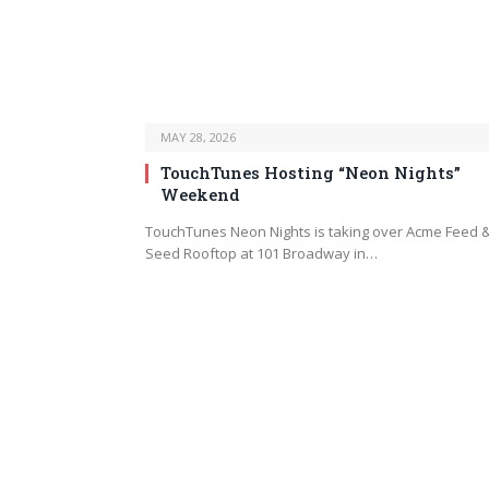
MAY 28, 2026
TouchTunes Hosting “Neon Nights”
Weekend
TouchTunes Neon Nights is taking over Acme Feed 
Seed Rooftop at 101 Broadway in…