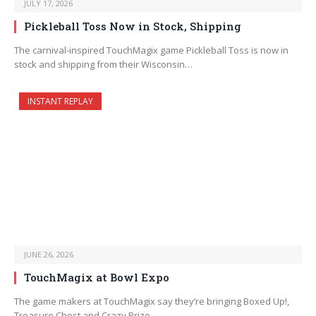
JULY 17, 2026
Pickleball Toss Now in Stock, Shipping
The carnival-inspired TouchMagix game Pickleball Toss is now in
stock and shipping from their Wisconsin…
INSTANT REPLAY
JUNE 26, 2026
TouchMagix at Bowl Expo
The game makers at TouchMagix say they’re bringing Boxed Up!,
Treasure Chest and Crazy Prize…