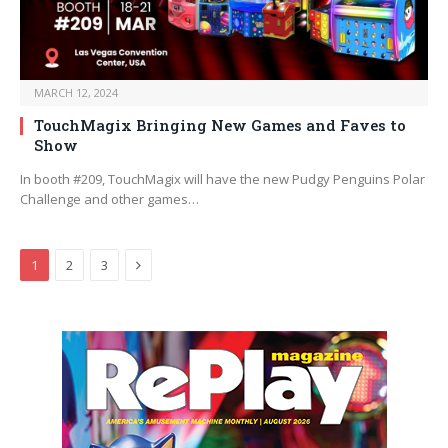
MARCH 12, 2024
TouchMagix Bringing New Games and Faves to
Show
In booth #209, TouchMagix will have the new Pudgy Penguins Polar
Challenge and other games…
Next
1
2
3