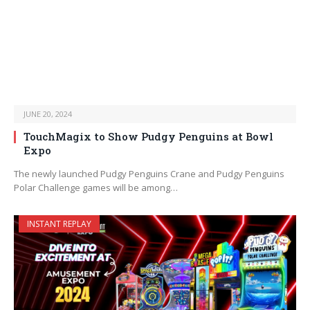
JUNE 20, 2024
TouchMagix to Show Pudgy Penguins at Bowl
Expo
The newly launched Pudgy Penguins Crane and Pudgy Penguins
Polar Challenge games will be among…
INSTANT REPLAY