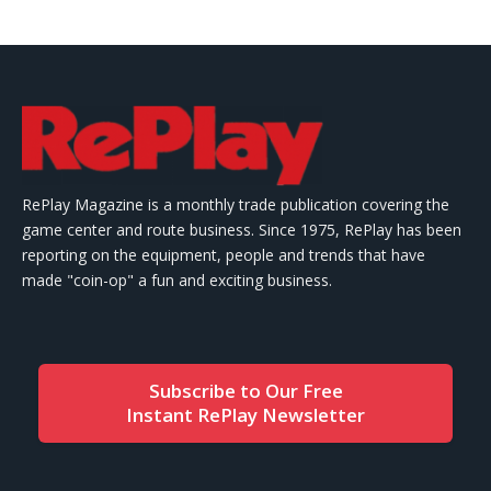
RePlay Magazine is a monthly trade publication covering the
game center and route business. Since 1975, RePlay has been
reporting on the equipment, people and trends that have
made "coin-op" a fun and exciting business.
Subscribe to Our Free
Instant RePlay Newsletter