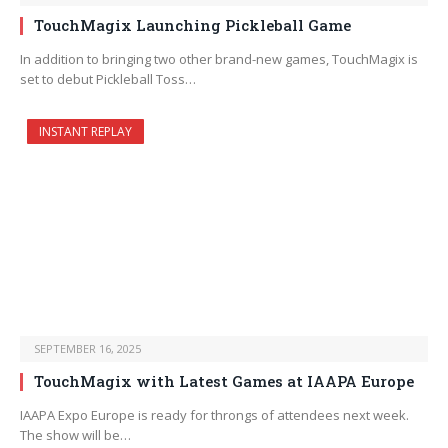
TouchMagix Launching Pickleball Game
In addition to bringing two other brand-new games, TouchMagix is
set to debut Pickleball Toss…
INSTANT REPLAY
SEPTEMBER 16, 2025
TouchMagix with Latest Games at IAAPA Europe
IAAPA Expo Europe is ready for throngs of attendees next week.
The show will be…