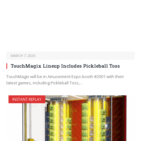
MARCH 7, 2026
TouchMagix Lineup Includes Pickleball Toss
TouchMagix will be in Amusement Expo booth #2001 with their
latest games, including Pickleball Toss,…
INSTANT REPLAY