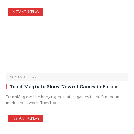
INSTANT REPLAY
SEPTEMBER 17, 2024
TouchMagix to Show Newest Games in Europe
TouchMagix will be bringing their latest games to the European
market next week. They’ll be…
INSTANT REPLAY