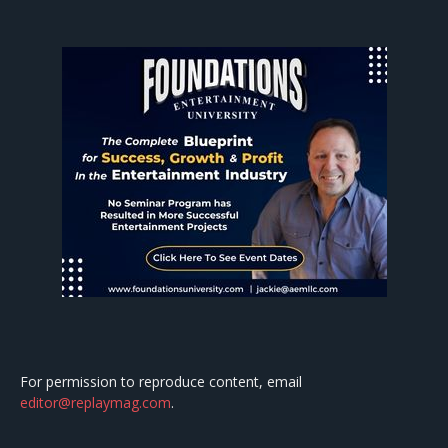
For permission to reproduce content, email
editor@replaymag.com
.