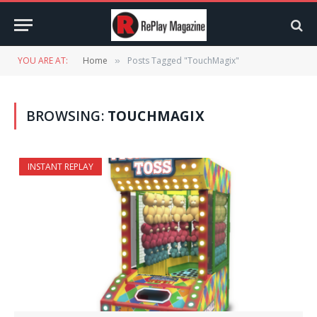
YOU ARE AT:
Home
Posts Tagged "TouchMagix"
»
BROWSING:
TOUCHMAGIX
INSTANT REPLAY