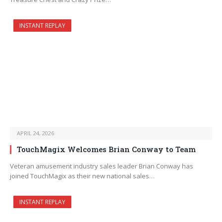
INSTANT REPLAY
APRIL 24, 2026
TouchMagix Welcomes Brian Conway to Team
Veteran amusement industry sales leader Brian Conway has
joined TouchMagix as their new national sales…
INSTANT REPLAY