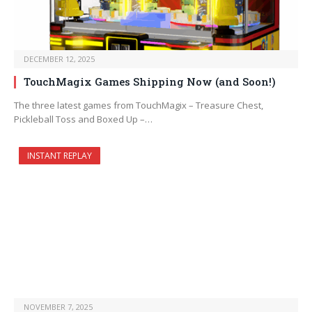
DECEMBER 12, 2025
TouchMagix Games Shipping Now (and Soon!)
The three latest games from TouchMagix – Treasure Chest,
Pickleball Toss and Boxed Up –…
INSTANT REPLAY
NOVEMBER 7, 2025