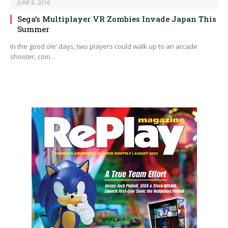
JUNE 8, 2016
Sega’s Multiplayer VR Zombies Invade Japan This
Summer
In the good ole’ days, two players could walk up to an arcade
shooter, coin…