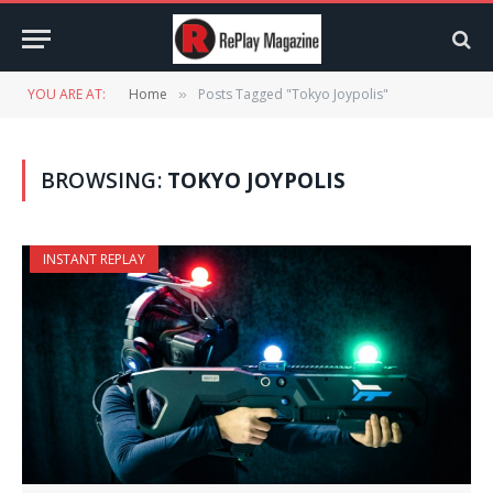
YOU ARE AT:
Home
Posts Tagged "Tokyo Joypolis"
»
BROWSING:
TOKYO JOYPOLIS
INSTANT REPLAY