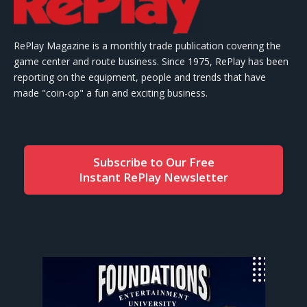
RePlay Magazine is a monthly trade publication covering the
game center and route business. Since 1975, RePlay has been
reporting on the equipment, people and trends that have
made "coin-op" a fun and exciting business.
Subscribe to Our Free
Instant RePlay Newsletter