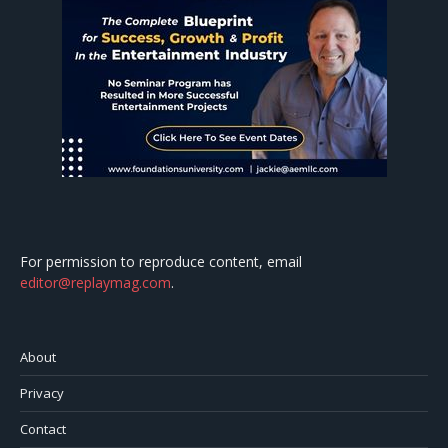
For permission to reproduce content, email
editor@replaymag.com
.
About
Privacy
Contact