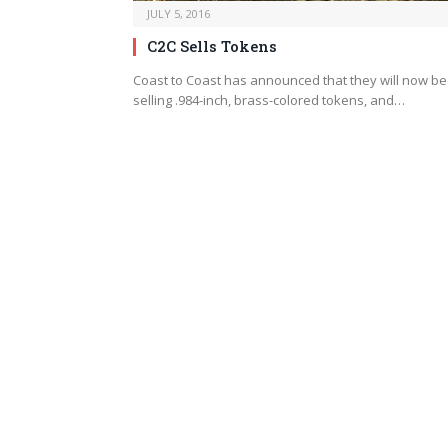
JULY 5, 2016
C2C Sells Tokens
Coast to Coast has announced that they will now be
selling .984-inch, brass-colored tokens, and…