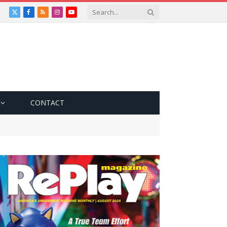
X
Facebook
RSS
Instagram
YouTube
(Twitter)
CONTACT