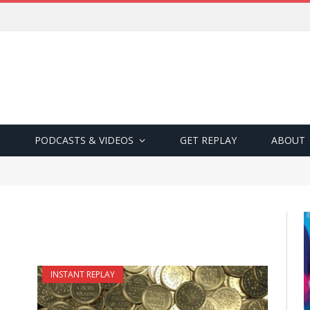
PODCASTS & VIDEOS
GET REPLAY
ABOUT
INSTANT REPLAY