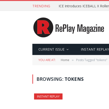
TRENDING
ICE Introduces ICEBALL X Roller
CURRENT ISSUE
INSTANT REPLAY
YOU ARE AT:
Home
Posts Tagged "tokens"
»
BROWSING:
TOKENS
INSTANT REPLAY