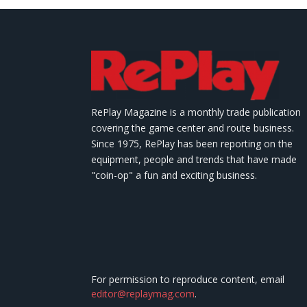
RePlay Magazine is a monthly trade publication
covering the game center and route business.
Since 1975, RePlay has been reporting on the
equipment, people and trends that have made
"coin-op" a fun and exciting business.
For permission to reproduce content, email
editor@replaymag.com
.