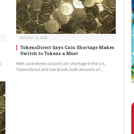
AUGUST 13, 2020
TokensDirect Says Coin Shortage Makes
Switch to Tokens a Must
s
With a pandemic-caused coin shortage in the U.S.,
TokensDirect and Van Brook, both divisions of…