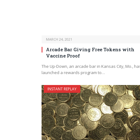
MARCH 24, 2021
Arcade Bar Giving Free Tokens with
Vaccine Proof
The Up-Down, an arcade bar in Kansas City, Mo., ha
launched a rewards program to…
INSTANT REPLAY