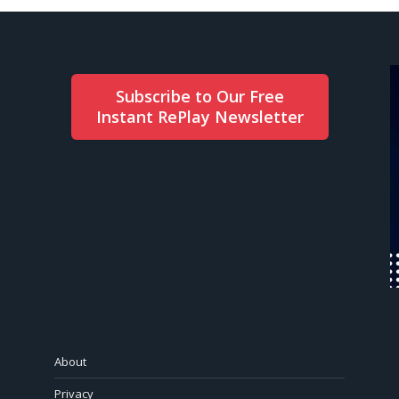
Subscribe to Our Free
Instant RePlay Newsletter
About
Privacy