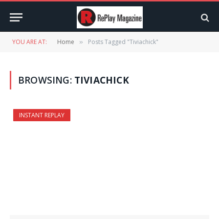
YOU ARE AT:
Home
Posts Tagged "Tiviachick"
»
BROWSING:
TIVIACHICK
INSTANT REPLAY