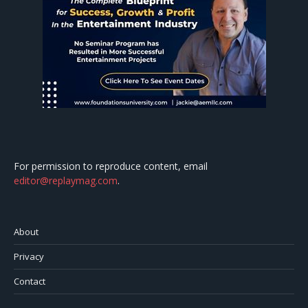
For permission to reproduce content, email
editor@replaymag.com
.
About
Privacy
Contact