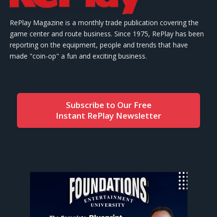
RePlay Magazine is a monthly trade publication covering the
game center and route business. Since 1975, RePlay has been
reporting on the equipment, people and trends that have
made "coin-op" a fun and exciting business.
Subscribe to Our Free
Instant RePlay Newsletter