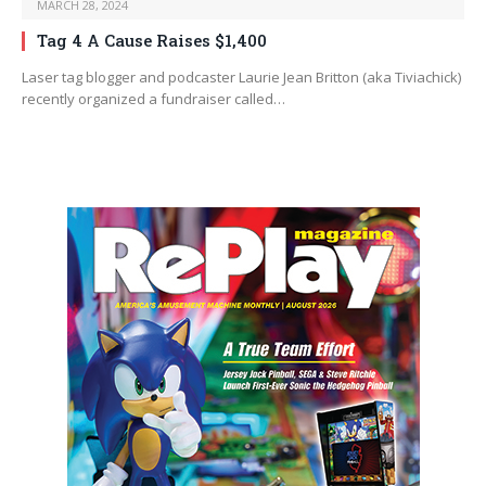
MARCH 28, 2024
Tag 4 A Cause Raises $1,400
Laser tag blogger and podcaster Laurie Jean Britton (aka Tiviachick)
recently organized a fundraiser called…