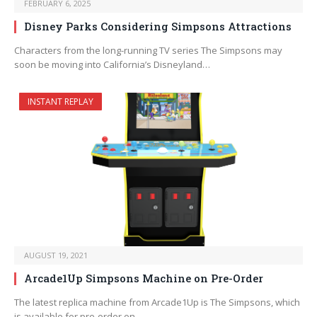
FEBRUARY 6, 2025
Disney Parks Considering Simpsons Attractions
Characters from the long-running TV series The Simpsons may
soon be moving into California’s Disneyland…
INSTANT REPLAY
AUGUST 19, 2021
Arcade1Up Simpsons Machine on Pre-Order
The latest replica machine from Arcade1Up is The Simpsons, which
is available for pre-order on…