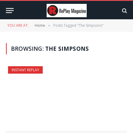
YOU ARE AT:
Home
Posts Tagged "The Simpsons"
»
BROWSING:
THE SIMPSONS
INSTANT REPLAY