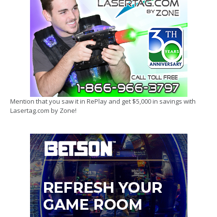
Mention that you saw it in RePlay and get $5,000 in savings with
Lasertag.com by Zone!