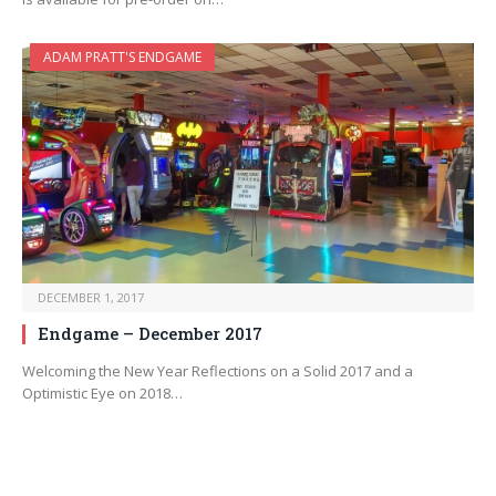
ADAM PRATT'S ENDGAME
DECEMBER 1, 2017
Endgame – December 2017
Welcoming the New Year Reflections on a Solid 2017 and a
Optimistic Eye on 2018…