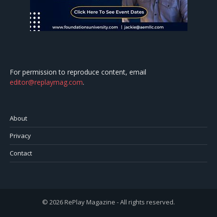
For permission to reproduce content, email
editor@replaymag.com
.
About
Privacy
Contact
© 2026 RePlay Magazine - All rights reserved.