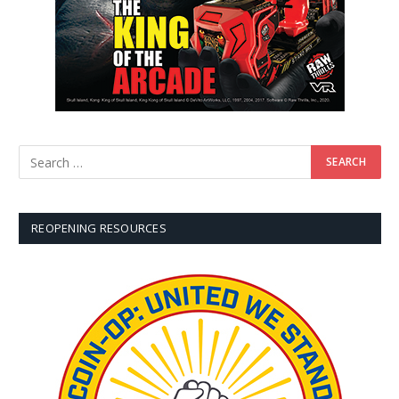
REOPENING RESOURCES