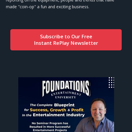
made "coin-op" a fun and exciting business.
Subscribe to Our Free
Instant RePlay Newsletter