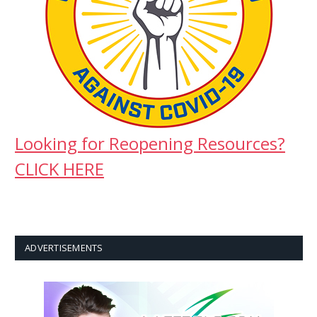
Looking for Reopening Resources?
CLICK HERE
ADVERTISEMENTS