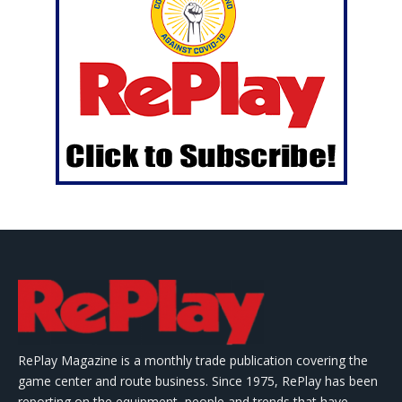
RePlay Magazine is a monthly trade publication covering the
game center and route business. Since 1975, RePlay has been
reporting on the equipment, people and trends that have