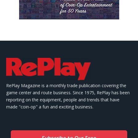
RePlay Magazine is a monthly trade publication covering the
game center and route business. Since 1975, RePlay has been
reporting on the equipment, people and trends that have
made "coin-op" a fun and exciting business.
Subscribe to Our Free