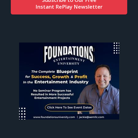
Instant RePlay Newsletter