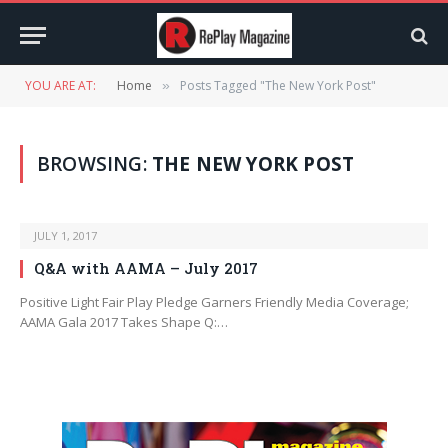
YOU ARE AT:
Home
Posts Tagged "The New York Post"
»
BROWSING:
THE NEW YORK POST
JULY 1, 2017
Q&A with AAMA – July 2017
Positive Light Fair Play Pledge Garners Friendly Media Coverage;
AAMA Gala 2017 Takes Shape Q:…