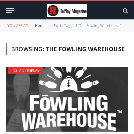
YOU ARE AT:
Home
Posts Tagged "The Fowling Warehouse"
»
BROWSING:
THE FOWLING WAREHOUSE
INSTANT REPLAY