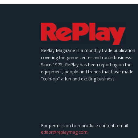
RePlay Magazine is a monthly trade publication
covering the game center and route business.
Since 1975, RePlay has been reporting on the
equipment, people and trends that have made
"coin-op" a fun and exciting business.
For permission to reproduce content, email
editor@replaymag.com
.