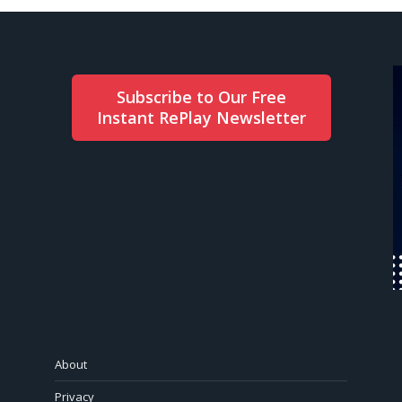
Subscribe to Our Free
Instant RePlay Newsletter
About
Privacy