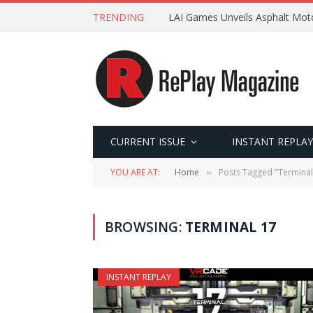
TRENDING
LAI Games Unveils Asphalt Moto
CURRENT ISSUE
INSTANT REPLAY
YOU ARE AT:
Home
Posts Tagged "Terminal
»
BROWSING:
TERMINAL 17
INSTANT REPLAY