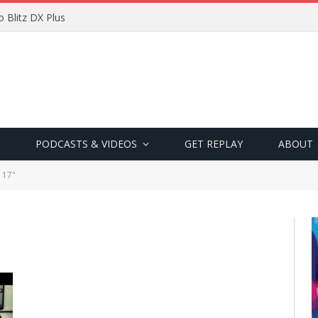
 Blitz DX Plus
PODCASTS & VIDEOS
GET REPLAY
ABOUT
 17"