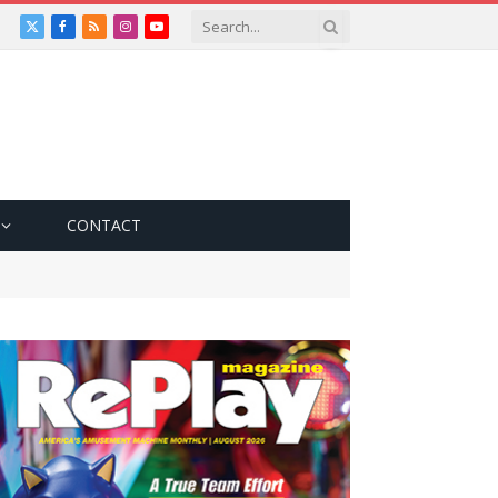
X
Facebook
RSS
Instagram
YouTube
(Twitter)
CONTACT