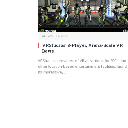
AUGUST 17, 2017
VRStudios’ 8-Player, Arena-Scale VR
Bows
VRStudios, providers of VR attractions for FECs and
other location-based entertainment facilities, launc
its impressive,…