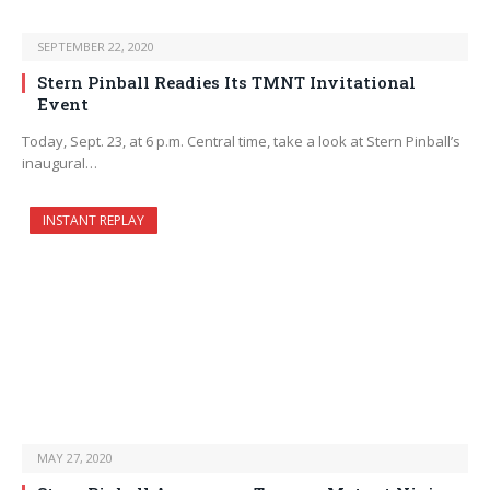
SEPTEMBER 22, 2020
Stern Pinball Readies Its TMNT Invitational
Event
Today, Sept. 23, at 6 p.m. Central time, take a look at Stern Pinball’s
inaugural…
INSTANT REPLAY
MAY 27, 2020