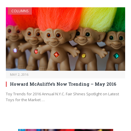
COLUMNS
MAY 2, 2016
Howard McAuliffe’s Now Trending – May 2016
Toy Trends for 2016 Annual N.Y.C. Fair Shines Spotlight on Latest
Toys for the Market …