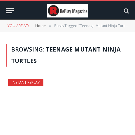
YOU ARE AT:
Home
Posts Tagged "Teenage Mutant Ninja Turtles"
»
BROWSING:
TEENAGE MUTANT NINJA
TURTLES
INSTANT REPLAY