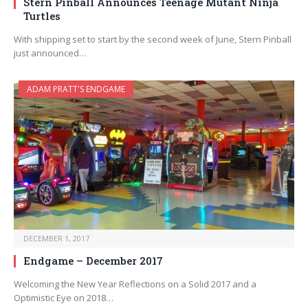
Stern Pinball Announces Teenage Mutant Ninja
Turtles
With shipping set to start by the second week of June, Stern Pinball
just announced…
ADAM PRATT'S ENDGAME
DECEMBER 1, 2017
Endgame – December 2017
Welcoming the New Year Reflections on a Solid 2017 and a
Optimistic Eye on 2018…