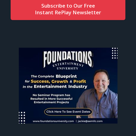
Subscribe to Our Free
Instant RePlay Newsletter