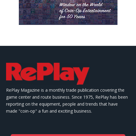
RePlay Magazine is a monthly trade publication covering the
game center and route business. Since 1975, RePlay has been
reporting on the equipment, people and trends that have
made "coin-op" a fun and exciting business.