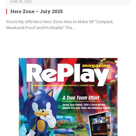
JUNE 30, 2025
Hero Zone – July 2025
You’re My (VR) Hero Hero Zone Aims to Make VR “Compact,
Weekend-Proof and Profitable” The…