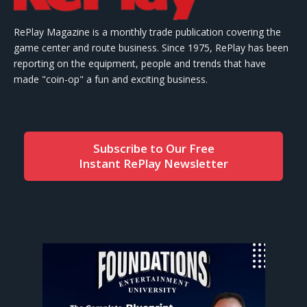
RePlay Magazine is a monthly trade publication covering the
game center and route business. Since 1975, RePlay has been
reporting on the equipment, people and trends that have
made "coin-op" a fun and exciting business.
Subscribe to Our Free
Instant RePlay Newsletter