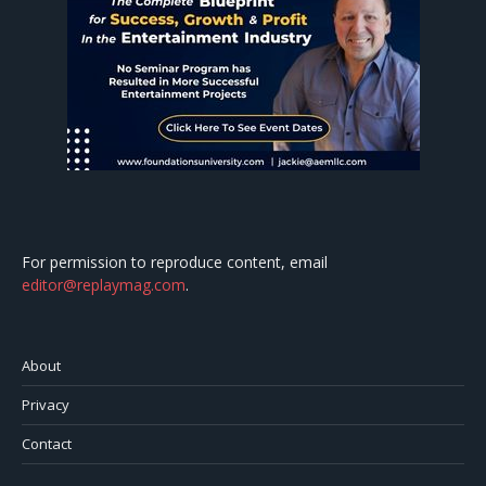
For permission to reproduce content, email
editor@replaymag.com
.
About
Privacy
Contact