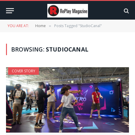
YOU ARE AT:
Home
Posts Tagged "StudioCanal"
»
BROWSING:
STUDIOCANAL
COVER STORY