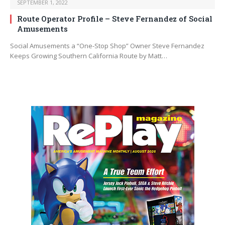
SEPTEMBER 1, 2022
Route Operator Profile – Steve Fernandez of Social
Amusements
Social Amusements a “One-Stop Shop” Owner Steve Fernandez
Keeps Growing Southern California Route by Matt…