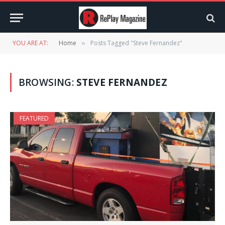
YOU ARE AT:
Home
Posts Tagged "Steve Fernandez"
»
BROWSING:
STEVE FERNANDEZ
FEATURED