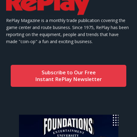
RePlay Magazine is a monthly trade publication covering the
game center and route business. Since 1975, RePlay has been
reporting on the equipment, people and trends that have
made "coin-op" a fun and exciting business.
Subscribe to Our Free
Instant RePlay Newsletter