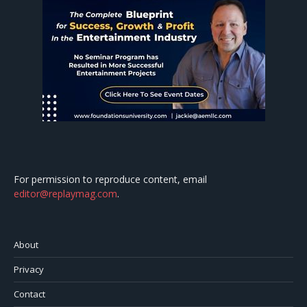
For permission to reproduce content, email
editor@replaymag.com
.
About
Privacy
Contact