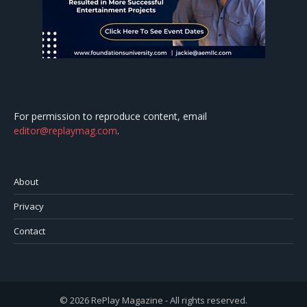
For permission to reproduce content, email
editor@replaymag.com
.
About
Privacy
Contact
© 2026 RePlay Magazine - All rights reserved.