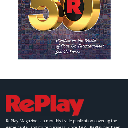
RePlay Magazine is a monthly trade publication covering the
game center and route business. Since 1975, RePlay has been