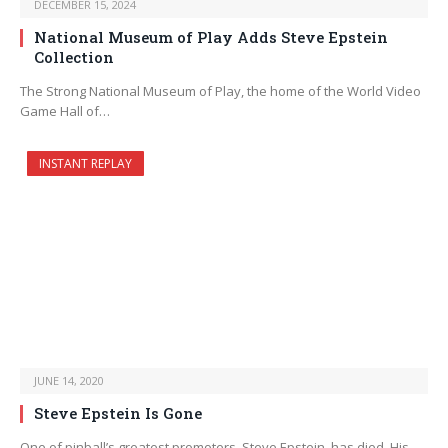
DECEMBER 15, 2024
National Museum of Play Adds Steve Epstein
Collection
The Strong National Museum of Play, the home of the World Video
Game Hall of…
INSTANT REPLAY
JUNE 14, 2020
Steve Epstein Is Gone
One of pinball’s greatest promoters, Steve Epstein, has died. His