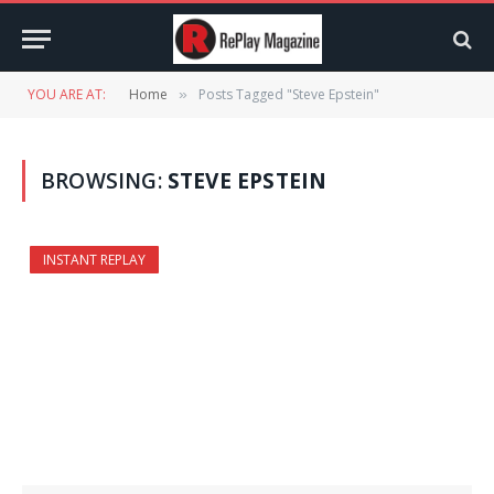
YOU ARE AT:
Home
Posts Tagged "Steve Epstein"
»
BROWSING:
STEVE EPSTEIN
INSTANT REPLAY