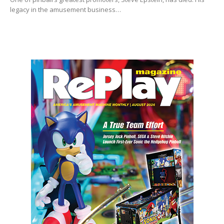
legacy in the amusement business…