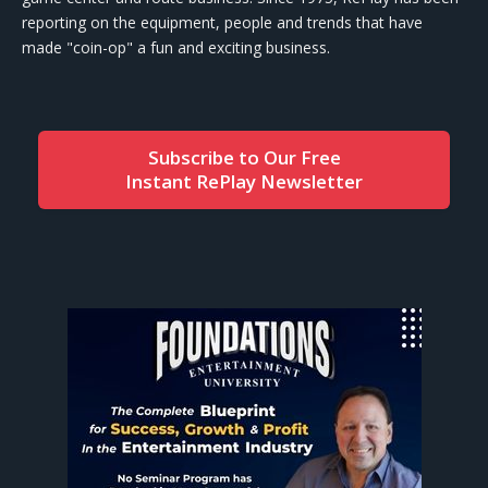
reporting on the equipment, people and trends that have
made "coin-op" a fun and exciting business.
Subscribe to Our Free
Instant RePlay Newsletter