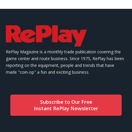
RePlay Magazine is a monthly trade publication covering the
game center and route business. Since 1975, RePlay has been
reporting on the equipment, people and trends that have
made "coin-op" a fun and exciting business.
Subscribe to Our Free
Instant RePlay Newsletter