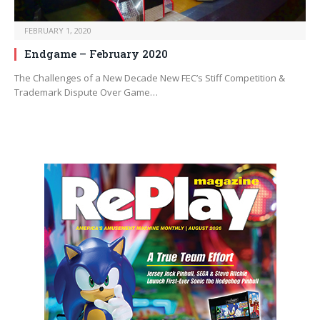
FEBRUARY 1, 2020
Endgame – February 2020
The Challenges of a New Decade New FEC’s Stiff Competition &
Trademark Dispute Over Game…