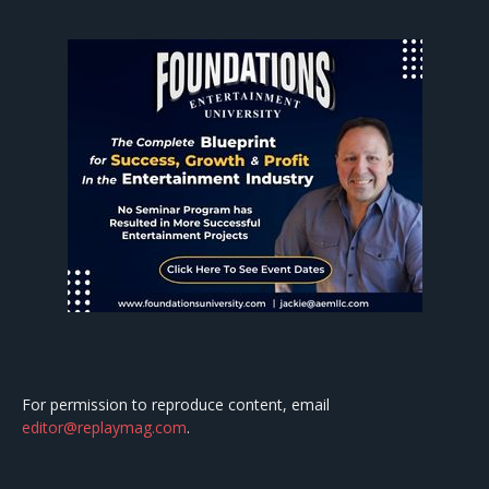
For permission to reproduce content, email
editor@replaymag.com
.