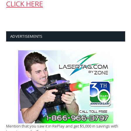
CLICK HERE
ADVERTISEMENTS
Mention that you saw it in RePlay and get $5,000 in savings with