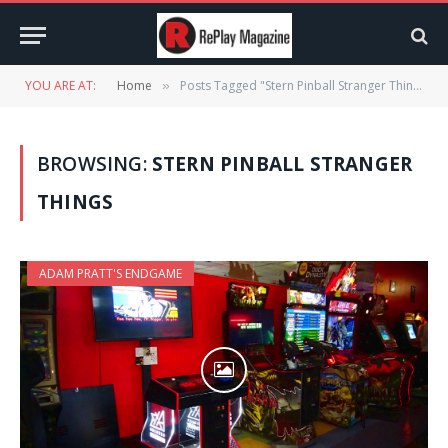
YOU ARE AT:
Home
Posts Tagged "Stern Pinball Stranger Things"
»
BROWSING:
STERN PINBALL STRANGER
THINGS
ADAM PRATT'S ENDGAME