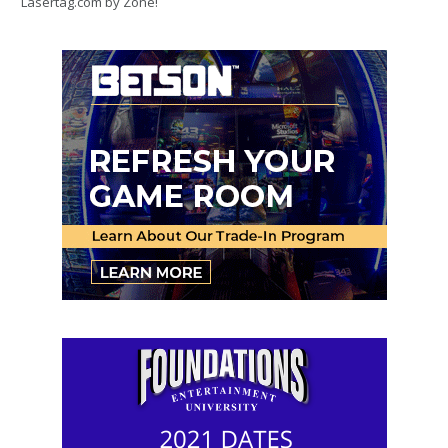
Lasertag.com by Zone!