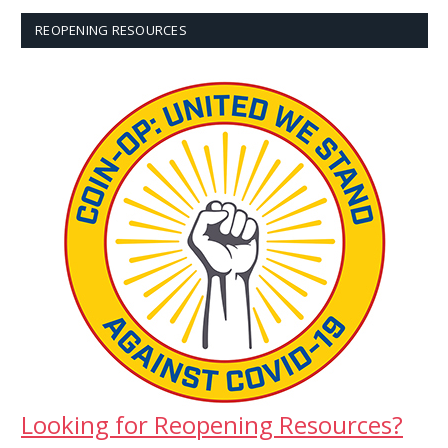
REOPENING RESOURCES
Looking for Reopening Resources?