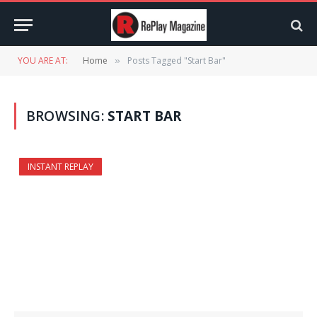
YOU ARE AT:
Home
Posts Tagged "Start Bar"
»
BROWSING:
START BAR
INSTANT REPLAY