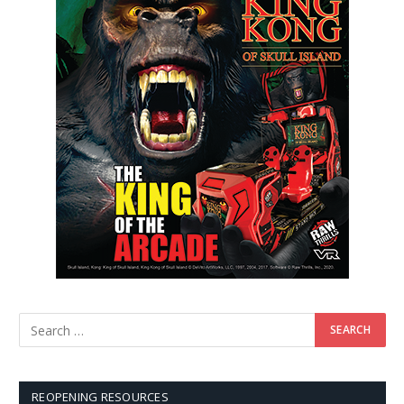
REOPENING RESOURCES