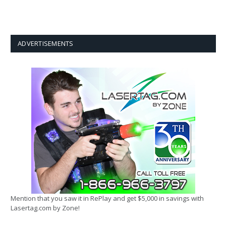
ADVERTISEMENTS
Mention that you saw it in RePlay and get $5,000 in savings with
Lasertag.com by Zone!