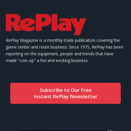
RePlay Magazine is a monthly trade publication covering the
game center and route business. Since 1975, RePlay has been
reporting on the equipment, people and trends that have
made "coin-op" a fun and exciting business.
Subscribe to Our Free
Instant RePlay Newsletter