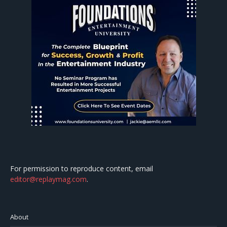
For permission to reproduce content, email
editor@replaymag.com
.
About