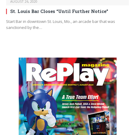
AUGUST 26, 2020
St. Louis Bar Closes “Until Further Notice”
Start Bar in downtown St. Louis, Mo., an arcade bar that was
sanctioned by the…