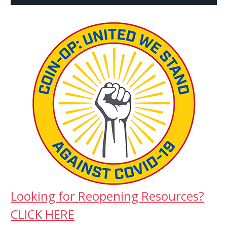
Looking for Reopening Resources?
CLICK HERE