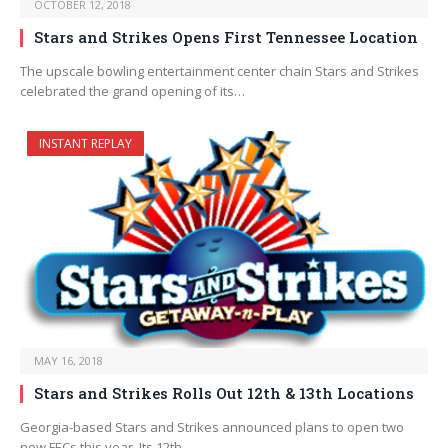
OCTOBER 12, 2018
Stars and Strikes Opens First Tennessee Location
The upscale bowling entertainment center chain Stars and Strikes
celebrated the grand opening of its…
INSTANT REPLAY
MAY 16, 2018
Stars and Strikes Rolls Out 12th & 13th Locations
Georgia-based Stars and Strikes announced plans to open two
new FECs this year. Its 12th…