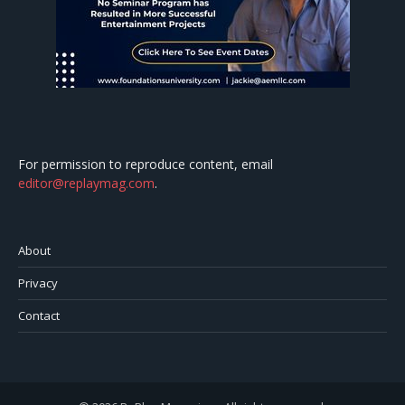
For permission to reproduce content, email
editor@replaymag.com
.
About
Privacy
Contact