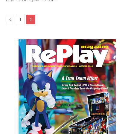
Previous
1
2