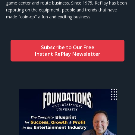
game center and route business. Since 1975, RePlay has been
reporting on the equipment, people and trends that have
made "coin-op" a fun and exciting business.
Subscribe to Our Free
Instant RePlay Newsletter