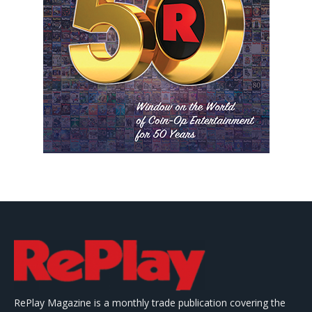
RePlay Magazine is a monthly trade publication covering the