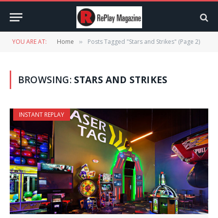
YOU ARE AT:
Home
Posts Tagged "Stars and Strikes" (Page 2)
»
BROWSING:
STARS AND STRIKES
INSTANT REPLAY