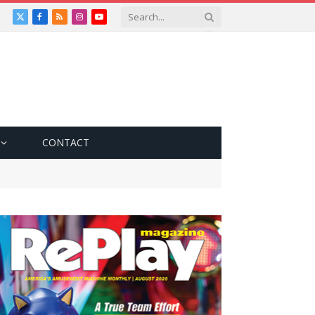
X
Facebook
RSS
Instagram
YouTube
(Twitter)
CONTACT