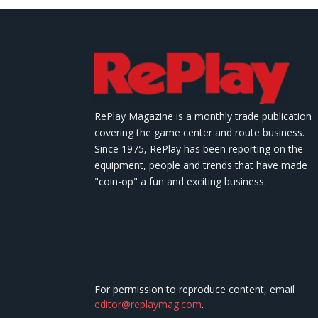
RePlay Magazine is a monthly trade publication
covering the game center and route business.
Since 1975, RePlay has been reporting on the
equipment, people and trends that have made
"coin-op" a fun and exciting business.
For permission to reproduce content, email
editor@replaymag.com
.