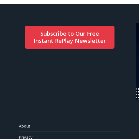
Subscribe to Our Free
Instant RePlay Newsletter
About
Privacy