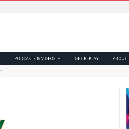
PODCASTS & VIDEOS
GET REPLAY
ABOUT
t"