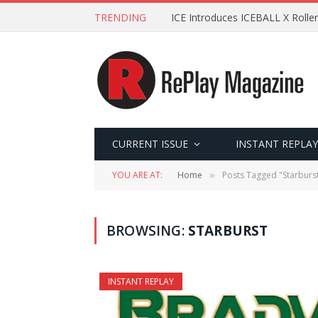
TRENDING
ICE Introduces ICEBALL X Roller
CURRENT ISSUE
INSTANT REPLAY
YOU ARE AT:
Home
Posts Tagged "Starburs
»
BROWSING:
STARBURST
INSTANT REPLAY