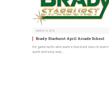
MARCH 4, 2016
Brady Starburst April Arcade School
For game techs who want a fast-track class to learn 
quick and easy way…