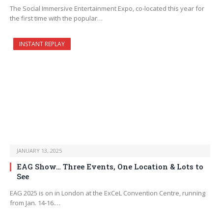
The Social Immersive Entertainment Expo, co-located this year for
the first time with the popular…
INSTANT REPLAY
JANUARY 13, 2025
EAG Show… Three Events, One Location & Lots to
See
EAG 2025 is on in London at the ExCeL Convention Centre, running
from Jan. 14-16.…