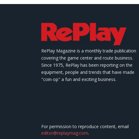
RePlay Magazine is a monthly trade publication
covering the game center and route business.
Since 1975, RePlay has been reporting on the
equipment, people and trends that have made
"coin-op" a fun and exciting business.
For permission to reproduce content, email
editor@replaymag.com
.