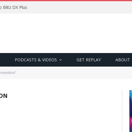
 Blitz DX Plus
PODCASTS & VIDEOS
GET REPLAY
ABOUT
onvention"
ION