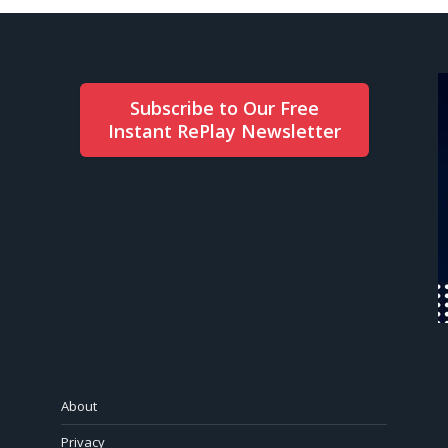
Subscribe to Our Free
Instant RePlay Newsletter
About
Privacy