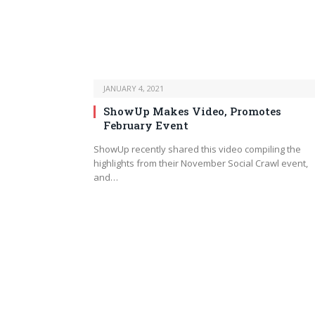
JANUARY 4, 2021
ShowUp Makes Video, Promotes
February Event
ShowUp recently shared this video compiling the
highlights from their November Social Crawl event,
and…