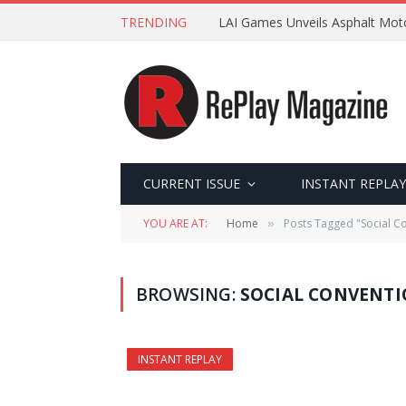
TRENDING
LAI Games Unveils Asphalt Moto
CURRENT ISSUE
INSTANT REPLAY
YOU ARE AT:
Home
Posts Tagged "Social C
»
BROWSING:
SOCIAL CONVENT
INSTANT REPLAY