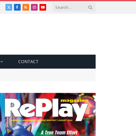
X
Facebook
RSS
Instagram
YouTube
(Twitter)
CONTACT