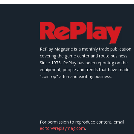
RePlay Magazine is a monthly trade publication
covering the game center and route business.
Since 1975, RePlay has been reporting on the
equipment, people and trends that have made
"coin-op" a fun and exciting business.
For permission to reproduce content, email
editor@replaymag.com
.