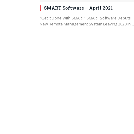
SMART Software – April 2021
“Get It Done With SMART” SMART Software Debuts
New Remote Management System Leaving 2020 in…