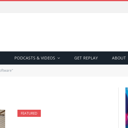
PODCASTS & VIDEOS
GET REPLAY
ABOUT
oftware"
FEATURED