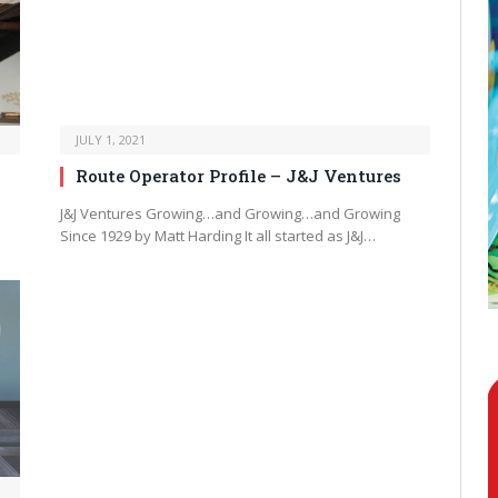
JULY 1, 2021
Route Operator Profile – J&J Ventures
J&J Ventures Growing…and Growing…and Growing
Since 1929 by Matt Harding It all started as J&J…