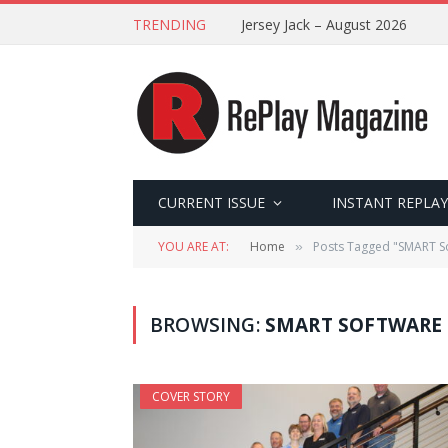
TRENDING
Jersey Jack – August 2026
CURRENT ISSUE
INSTANT REPLAY
YOU ARE AT:
Home
Posts Tagged "SMART S
»
BROWSING:
SMART SOFTWARE
COVER STORY