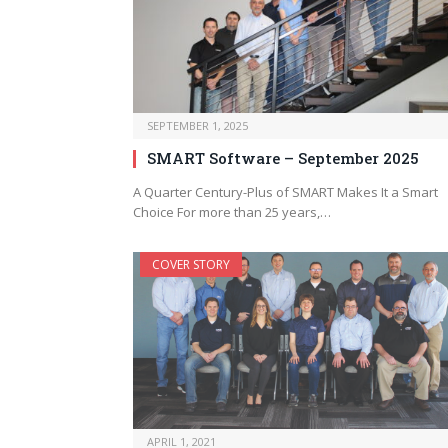
SEPTEMBER 1, 2025
SMART Software – September 2025
A Quarter Century-Plus of SMART Makes It a Smart
Choice For more than 25 years,…
COVER STORY
APRIL 1, 2021