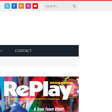
X
Facebook
RSS
Instagram
YouTube
(Twitter)
CONTACT