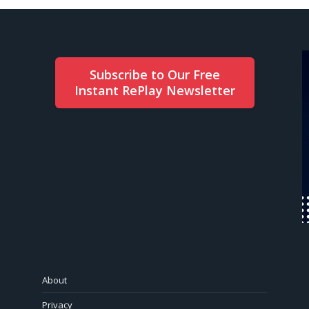
Subscribe to Our Free
Instant RePlay Newsletter
About
Privacy