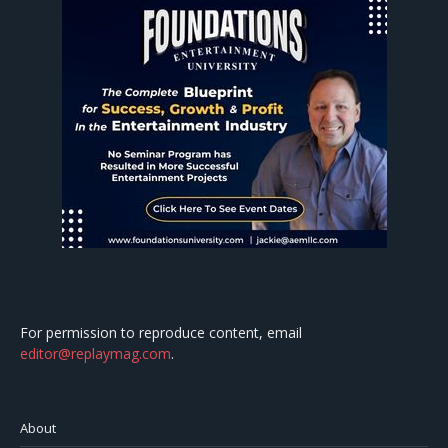
For permission to reproduce content, email
editor@replaymag.com
.
About