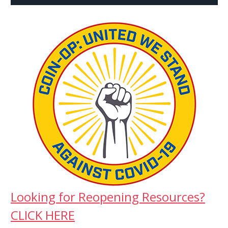
Looking for Reopening Resources?
CLICK HERE