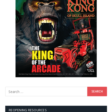
REOPENING RESOURCES