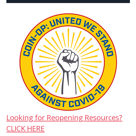
Looking for Reopening Resources?
CLICK HERE