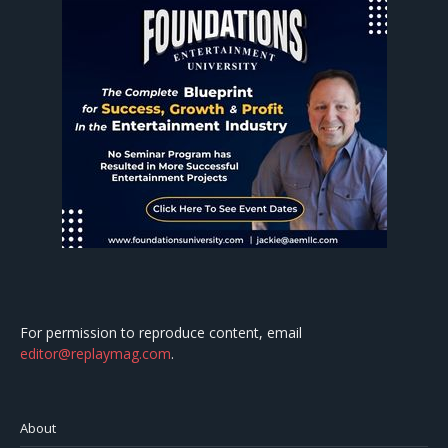
For permission to reproduce content, email
editor@replaymag.com
.
About