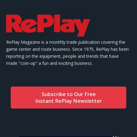
RePlay Magazine is a monthly trade publication covering the
game center and route business. Since 1975, RePlay has been
reporting on the equipment, people and trends that have
made "coin-op" a fun and exciting business.
Subscribe to Our Free
Instant RePlay Newsletter