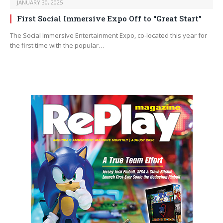
JANUARY 30, 2025
First Social Immersive Expo Off to “Great Start”
The Social Immersive Entertainment Expo, co-located this year for
the first time with the popular…