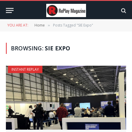
YOU ARE AT:
Home
Posts Tagged "SIE Expo"
»
BROWSING:
SIE EXPO
INSTANT REPLAY