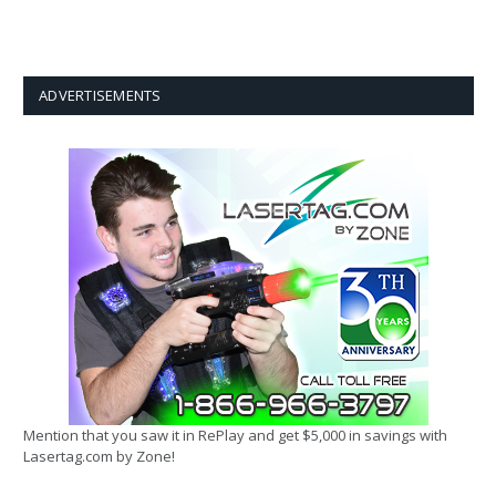
ADVERTISEMENTS
Mention that you saw it in RePlay and get $5,000 in savings with
Lasertag.com by Zone!