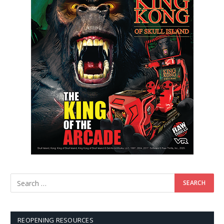
REOPENING RESOURCES