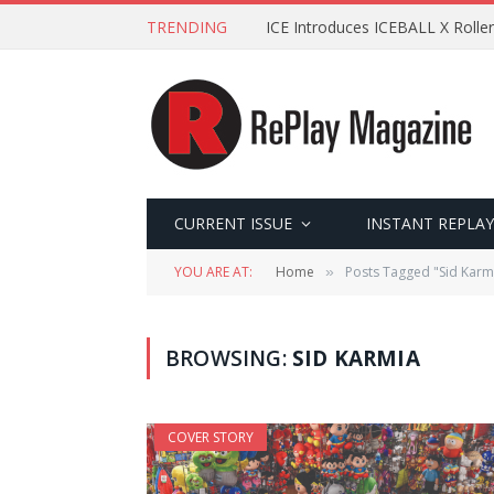
TRENDING
ICE Introduces ICEBALL X Roller
CURRENT ISSUE
INSTANT REPLAY
YOU ARE AT:
Home
Posts Tagged "Sid Karm
»
BROWSING:
SID KARMIA
COVER STORY