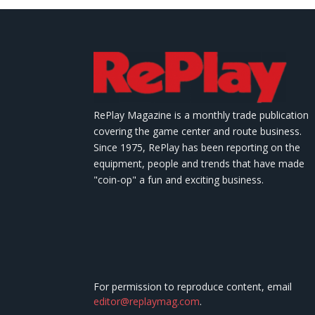
RePlay Magazine is a monthly trade publication
covering the game center and route business.
Since 1975, RePlay has been reporting on the
equipment, people and trends that have made
"coin-op" a fun and exciting business.
For permission to reproduce content, email
editor@replaymag.com
.