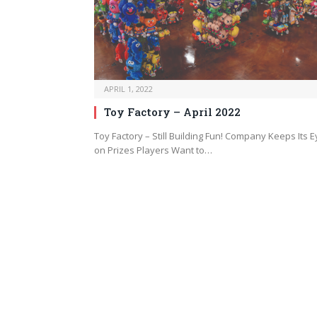
APRIL 1, 2022
Toy Factory – April 2022
Toy Factory – Still Building Fun! Company Keeps Its 
on Prizes Players Want to…