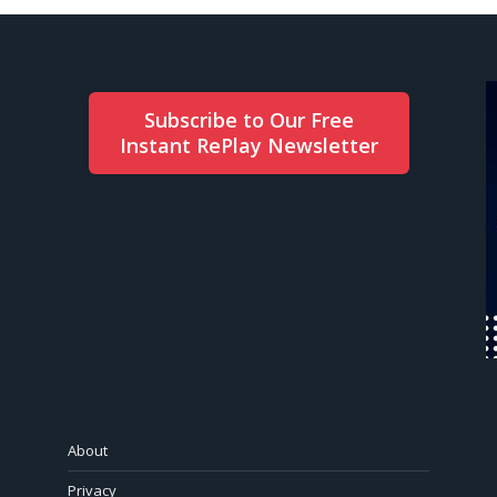
Subscribe to Our Free
Instant RePlay Newsletter
About
Privacy