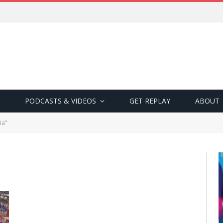
PODCASTS & VIDEOS
GET REPLAY
ABOUT
ia"