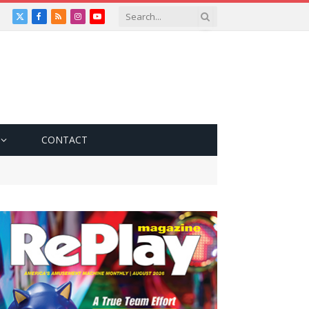
X
Facebook
RSS
Instagram
YouTube
(Twitter)
CONTACT