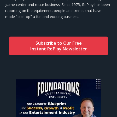
game center and route business. Since 1975, RePlay has been
reporting on the equipment, people and trends that have
made "coin-op" a fun and exciting business.
Subscribe to Our Free
Instant RePlay Newsletter