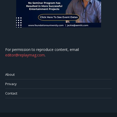
For permission to reproduce content, email
editor@replaymag.com
.
About
Privacy
Contact