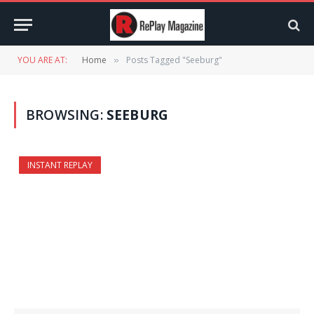
YOU ARE AT:
Home
Posts Tagged "Seeburg"
»
BROWSING:
SEEBURG
INSTANT REPLAY