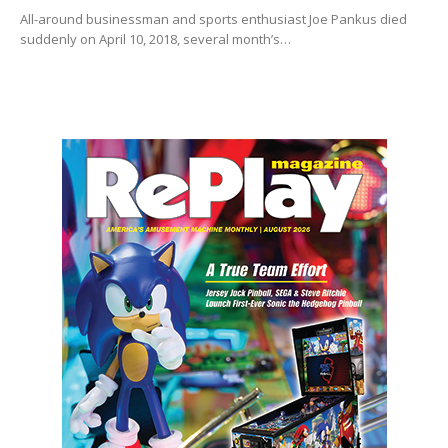
All-around businessman and sports enthusiast Joe Pankus died
suddenly on April 10, 2018, several month’s…