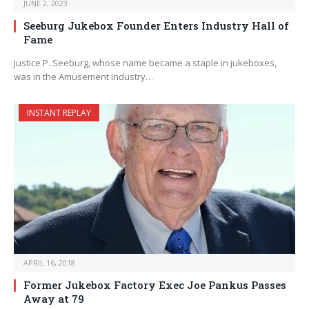
JUNE 2, 2023
Seeburg Jukebox Founder Enters Industry Hall of
Fame
Justice P. Seeburg, whose name became a staple in jukeboxes,
was in the Amusement Industry…
INSTANT REPLAY
APRIL 16, 2018
Former Jukebox Factory Exec Joe Pankus Passes
Away at 79