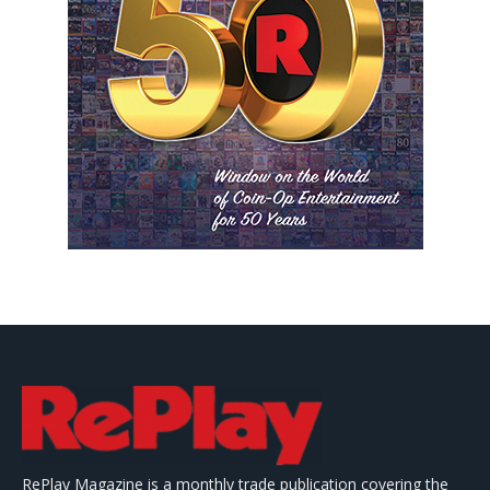
RePlay Magazine is a monthly trade publication covering the