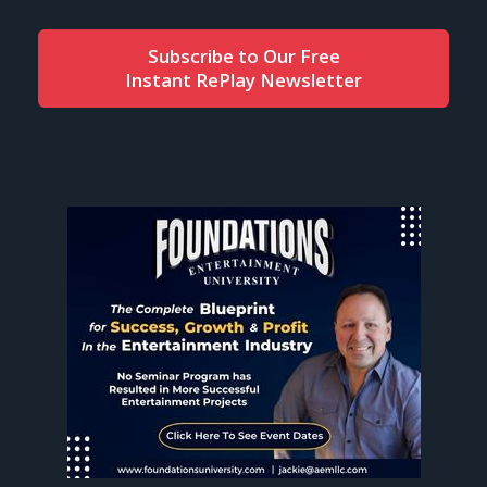
Subscribe to Our Free
Instant RePlay Newsletter