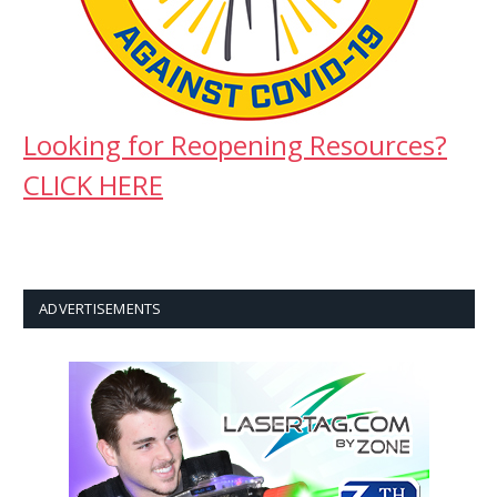
Looking for Reopening Resources?
CLICK HERE
ADVERTISEMENTS