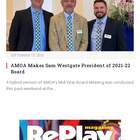
SEPTEMBER 17, 2020
AMOA Makes Sam Westgate President of 2021-22
Board
A hybrid version of AMOA’s Mid-Year Board Meeting was conducted
this past weekend at the…