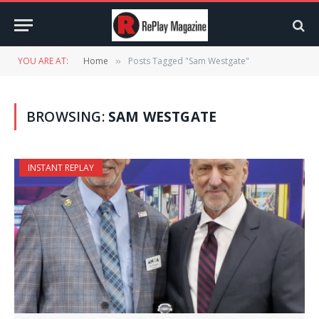
YOU ARE AT:
Home
Posts Tagged "Sam Westgate"
»
BROWSING:
SAM WESTGATE
INSTANT REPLAY