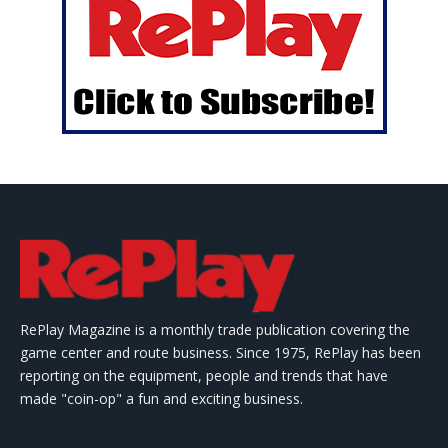
RePlay Magazine is a monthly trade publication covering the
game center and route business. Since 1975, RePlay has been
reporting on the equipment, people and trends that have
made "coin-op" a fun and exciting business.