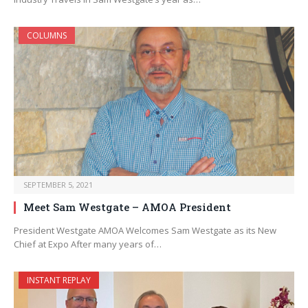
COLUMNS
SEPTEMBER 5, 2021
Meet Sam Westgate – AMOA President
President Westgate AMOA Welcomes Sam Westgate as its New
Chief at Expo After many years of…
INSTANT REPLAY