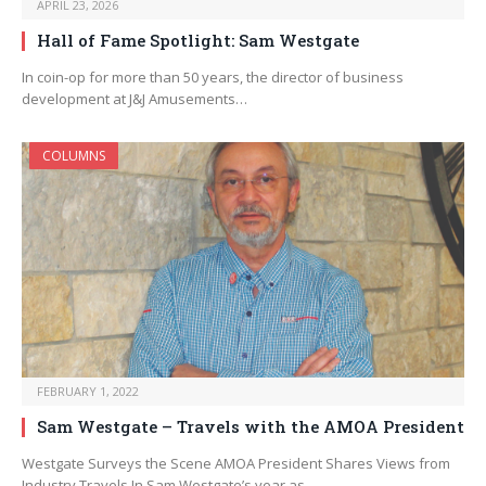
APRIL 23, 2026
Hall of Fame Spotlight: Sam Westgate
In coin-op for more than 50 years, the director of business
development at J&J Amusements…
COLUMNS
FEBRUARY 1, 2022
Sam Westgate – Travels with the AMOA President
Westgate Surveys the Scene AMOA President Shares Views from
Industry Travels In Sam Westgate’s year as…