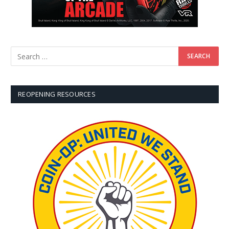
REOPENING RESOURCES