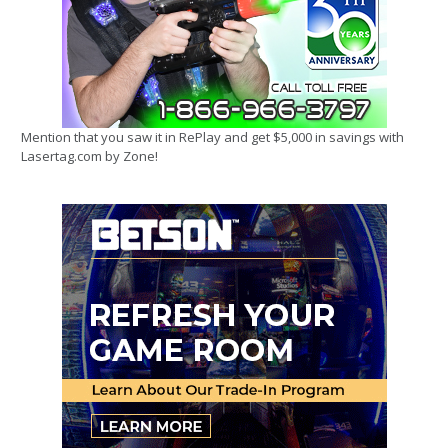
Mention that you saw it in RePlay and get $5,000 in savings with
Lasertag.com by Zone!