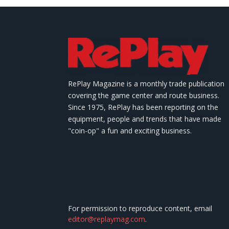
RePlay Magazine is a monthly trade publication
covering the game center and route business.
Since 1975, RePlay has been reporting on the
equipment, people and trends that have made
"coin-op" a fun and exciting business.
For permission to reproduce content, email
editor@replaymag.com
.