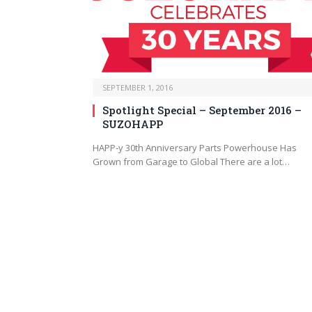
SEPTEMBER 1, 2016
Spotlight Special – September 2016 –
SUZOHAPP
HAPP-y 30th Anniversary Parts Powerhouse Has
Grown from Garage to Global There are a lot…