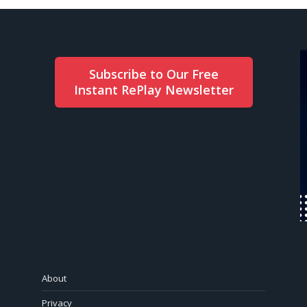
Subscribe to Our Free
Instant RePlay Newsletter
About
Privacy