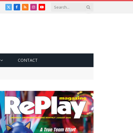
X
Facebook
RSS
Instagram
YouTube
(Twitter)
CONTACT