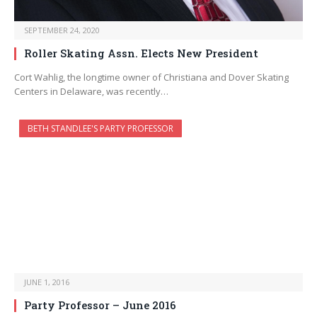
SEPTEMBER 24, 2020
Roller Skating Assn. Elects New President
Cort Wahlig, the longtime owner of Christiana and Dover Skating
Centers in Delaware, was recently…
BETH STANDLEE'S PARTY PROFESSOR
JUNE 1, 2016
Party Professor – June 2016