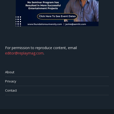
For permission to reproduce content, email
editor@replaymag.com
.
About
Privacy
Contact