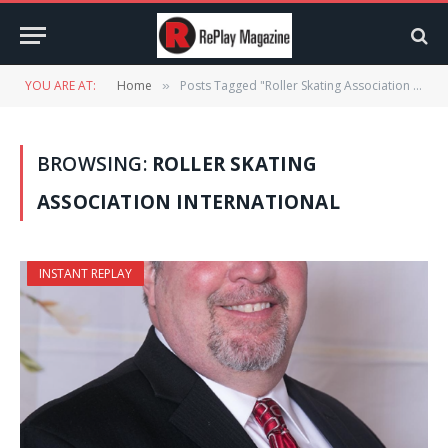
YOU ARE AT:
Home
Posts Tagged "Roller Skating Association International"
»
BROWSING:
ROLLER SKATING
ASSOCIATION INTERNATIONAL
INSTANT REPLAY