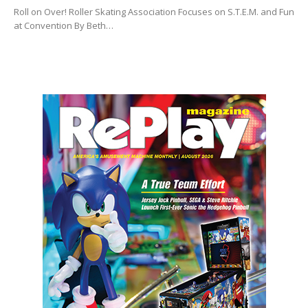
Roll on Over! Roller Skating Association Focuses on S.T.E.M. and Fun
at Convention By Beth…