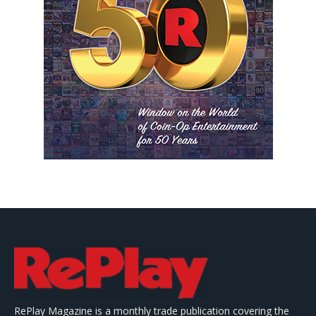
RePlay Magazine is a monthly trade publication covering the