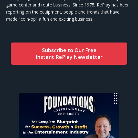
game center and route business. Since 1975, RePlay has been
reporting on the equipment, people and trends that have
made "coin-op" a fun and exciting business.
Subscribe to Our Free
Instant RePlay Newsletter