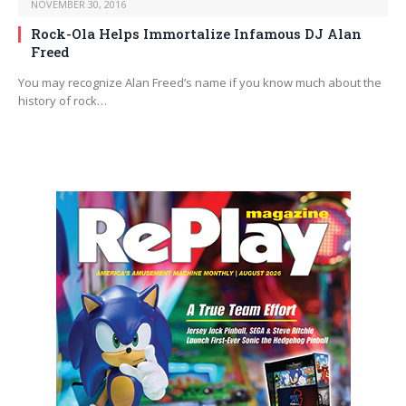
NOVEMBER 30, 2016
Rock-Ola Helps Immortalize Infamous DJ Alan
Freed
You may recognize Alan Freed’s name if you know much about the
history of rock…