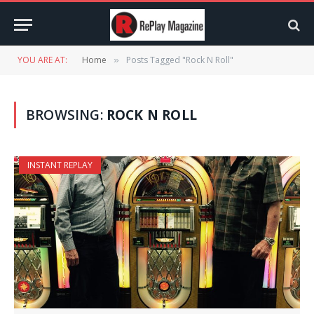
YOU ARE AT:
Home
Posts Tagged "Rock N Roll"
»
BROWSING:
ROCK N ROLL
INSTANT REPLAY