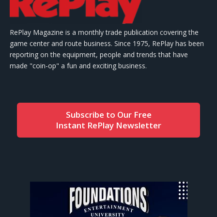
RePlay Magazine is a monthly trade publication covering the
game center and route business. Since 1975, RePlay has been
reporting on the equipment, people and trends that have
made "coin-op" a fun and exciting business.
Subscribe to Our Free
Instant RePlay Newsletter