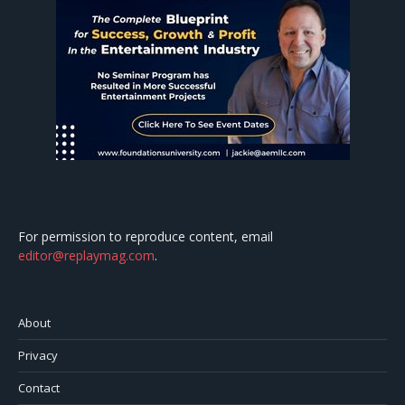
For permission to reproduce content, email
editor@replaymag.com
.
About
Privacy
Contact