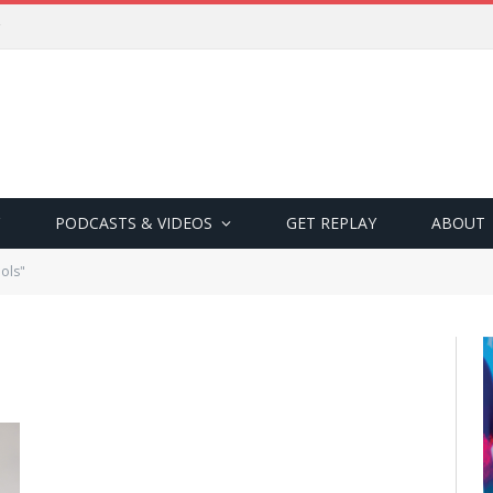
PODCASTS & VIDEOS
GET REPLAY
ABOUT
ols"