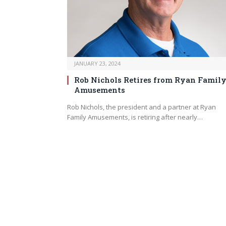
JANUARY 23, 2024
Rob Nichols Retires from Ryan Famil
Amusements
Rob Nichols, the president and a partner at Ryan
Family Amusements, is retiring after nearly…