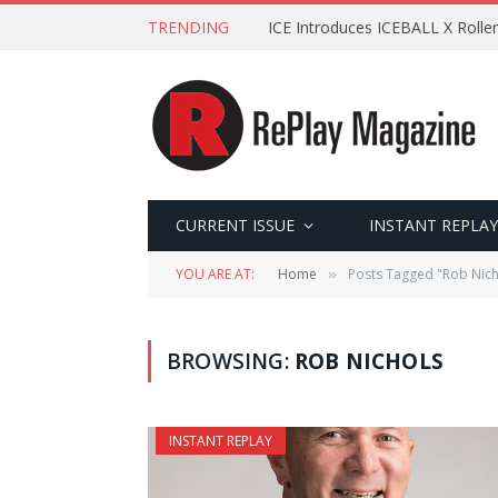
TRENDING
ICE Introduces ICEBALL X Roller
CURRENT ISSUE
INSTANT REPLAY
YOU ARE AT:
Home
Posts Tagged "Rob Nich
»
BROWSING:
ROB NICHOLS
INSTANT REPLAY