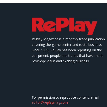
RePlay Magazine is a monthly trade publication
covering the game center and route business.
Since 1975, RePlay has been reporting on the
equipment, people and trends that have made
"coin-op" a fun and exciting business.
For permission to reproduce content, email
editor@replaymag.com
.