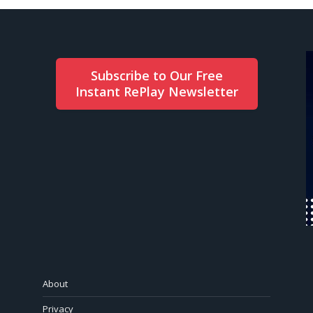
Subscribe to Our Free
Instant RePlay Newsletter
About
Privacy