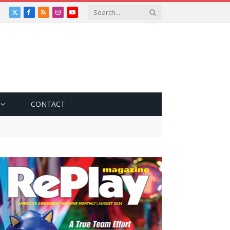
X
Facebook
RSS
Instagram
YouTube
(Twitter)
CONTACT