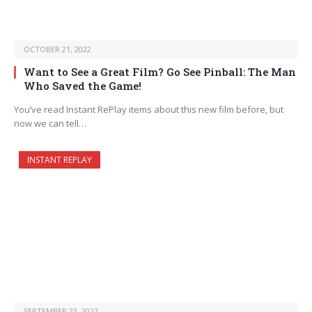
OCTOBER 21, 2022
Want to See a Great Film? Go See Pinball: The Man
Who Saved the Game!
You’ve read Instant RePlay items about this new film before, but
now we can tell…
INSTANT REPLAY
SEPTEMBER 23, 2022