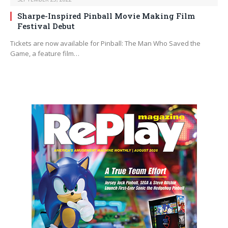
Sharpe-Inspired Pinball Movie Making Film
Festival Debut
Tickets are now available for Pinball: The Man Who Saved the
Game, a feature film…