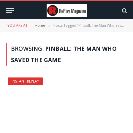
YOU ARE AT:
Home
Posts Tagged "Pinball: The Man Who Saved the Game"
»
BROWSING:
PINBALL: THE MAN WHO
SAVED THE GAME
INSTANT REPLAY