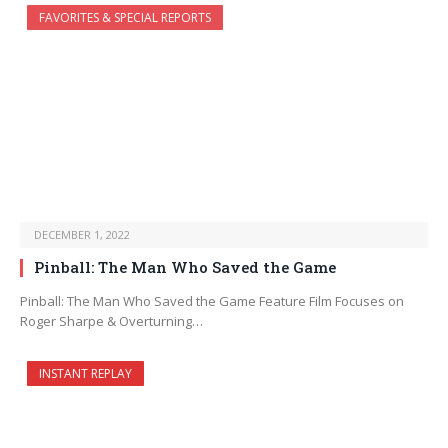
FAVORITES & SPECIAL REPORTS
DECEMBER 1, 2022
Pinball: The Man Who Saved the Game
Pinball: The Man Who Saved the Game Feature Film Focuses on
Roger Sharpe & Overturning…
INSTANT REPLAY