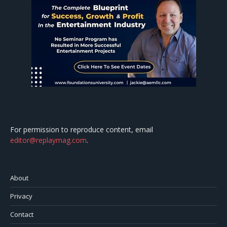
For permission to reproduce content, email
editor@replaymag.com
.
About
Privacy
Contact