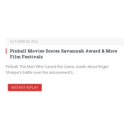
OCTOBER 28, 2022
Pinball Movies Scores Savannah Award & More
Film Festivals
Pinball: The Man Who Saved the Game, made about Roger
Sharpe’s battle over the amusement’s…
INSTANT REPLAY