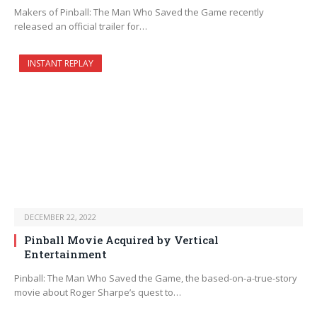
Makers of Pinball: The Man Who Saved the Game recently
released an official trailer for…
INSTANT REPLAY
DECEMBER 22, 2022
Pinball Movie Acquired by Vertical
Entertainment
Pinball: The Man Who Saved the Game, the based-on-a-true-story
movie about Roger Sharpe’s quest to…