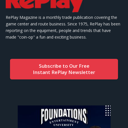
RePlay Magazine is a monthly trade publication covering the
game center and route business. Since 1975, RePlay has been
reporting on the equipment, people and trends that have
made "coin-op" a fun and exciting business.
Subscribe to Our Free
Instant RePlay Newsletter