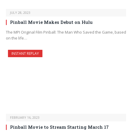
JULY 28, 2023
Pinball Movie Makes Debut on Hulu
The MPI Original Film Pinball: The Man Who Saved the Game, based
on the life…
INSTANT REPLAY
FEBRUARY 16, 2023
Pinball Movie to Stream Starting March 17