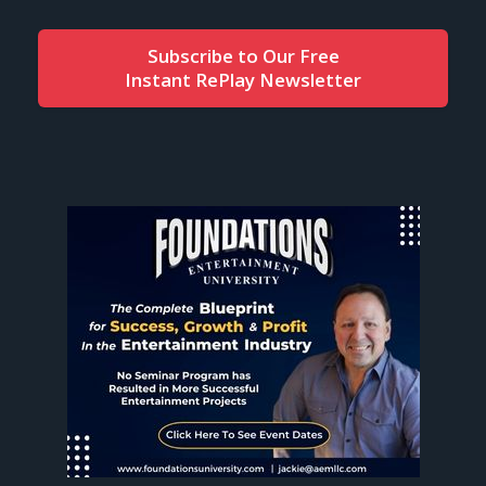
Subscribe to Our Free
Instant RePlay Newsletter