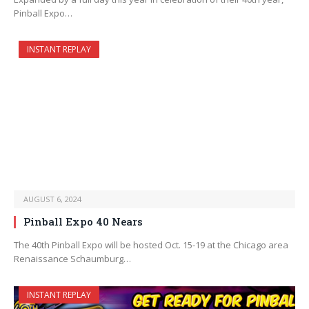
Pinball Expo…
INSTANT REPLAY
AUGUST 6, 2024
Pinball Expo 40 Nears
The 40th Pinball Expo will be hosted Oct. 15-19 at the Chicago area
Renaissance Schaumburg…
INSTANT REPLAY