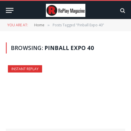
YOU ARE AT:
Home
Posts Tagged "Pinball Expo 40"
»
BROWSING:
PINBALL EXPO 40
INSTANT REPLAY