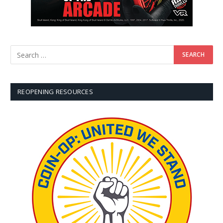
REOPENING RESOURCES