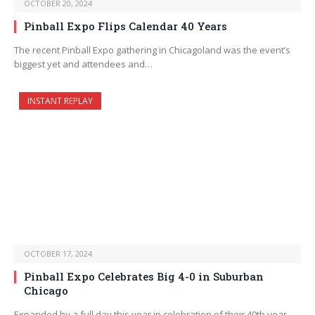
OCTOBER 20, 2024
Pinball Expo Flips Calendar 40 Years
The recent Pinball Expo gathering in Chicagoland was the event’s
biggest yet and attendees and…
INSTANT REPLAY
OCTOBER 17, 2024
Pinball Expo Celebrates Big 4-0 in Suburban
Chicago
Expanded by a full day this year in celebration of their 40th year,