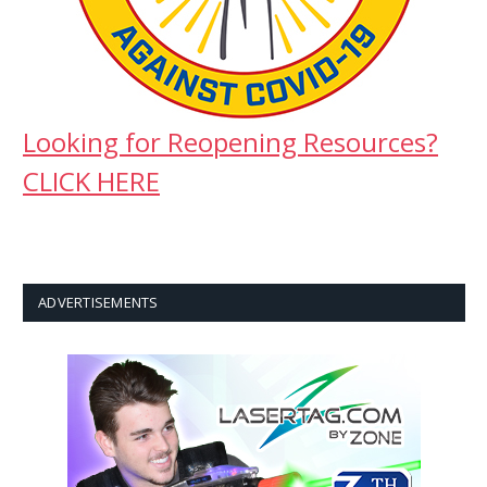
Looking for Reopening Resources?
CLICK HERE
ADVERTISEMENTS