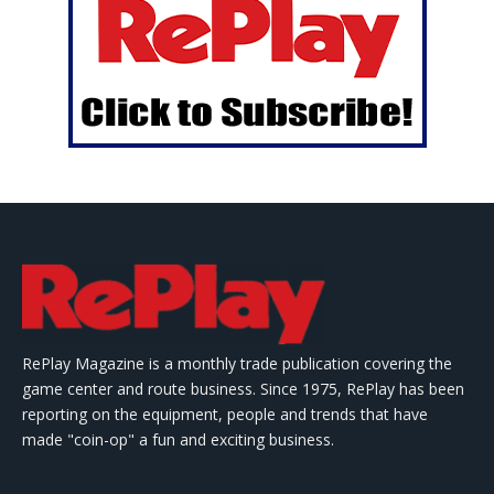
RePlay Magazine is a monthly trade publication covering the
game center and route business. Since 1975, RePlay has been
reporting on the equipment, people and trends that have
made "coin-op" a fun and exciting business.