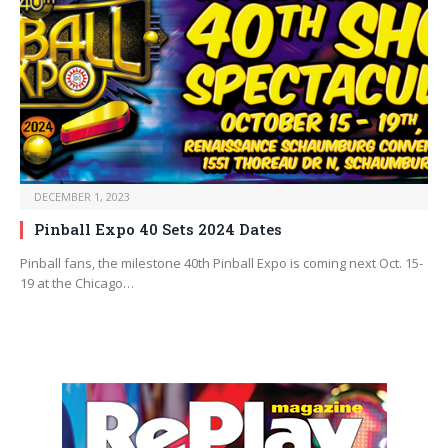
DECEMBER 1, 2023
Pinball Expo 40 Sets 2024 Dates
Pinball fans, the milestone 40th Pinball Expo is coming next Oct. 15-
19 at the Chicago…