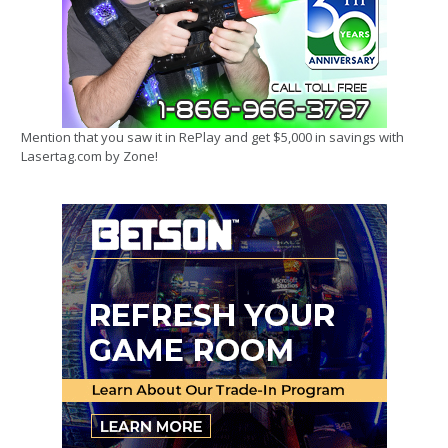
Mention that you saw it in RePlay and get $5,000 in savings with
Lasertag.com by Zone!