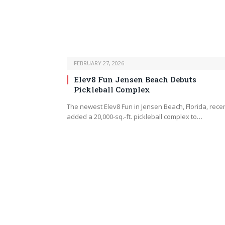
FEBRUARY 27, 2026
Elev8 Fun Jensen Beach Debuts
Pickleball Complex
The newest Elev8 Fun in Jensen Beach, Florida, recen
added a 20,000-sq.-ft. pickleball complex to…