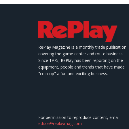
RePlay Magazine is a monthly trade publication
covering the game center and route business.
Since 1975, RePlay has been reporting on the
equipment, people and trends that have made
"coin-op" a fun and exciting business.
For permission to reproduce content, email
editor@replaymag.com
.