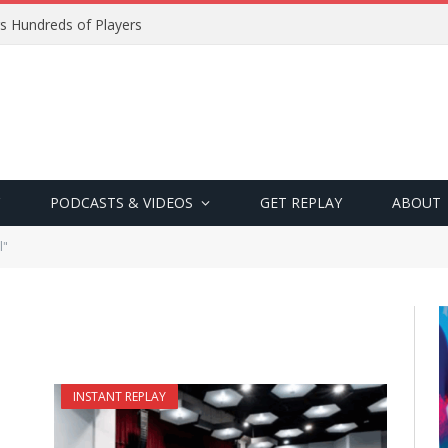
s Hundreds of Players
PODCASTS & VIDEOS
GET REPLAY
ABOUT
l"
INSTANT REPLAY