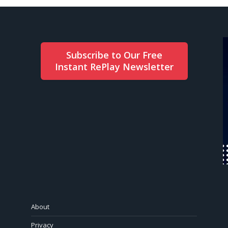
Subscribe to Our Free
Instant RePlay Newsletter
About
Privacy