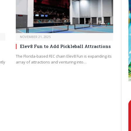
NOVEMBER 21, 2025
Elev8 Fun to Add Pickleball Attractions
The Florida-based FEC chain Elev8 Fun is expanding its
tly
array of attractions and venturing into…