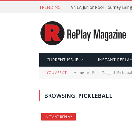
TRENDING
VNEA Junior Pool Tourney Bring
CURRENT ISSUE
INSTANT REPLAY
YOU ARE AT:
Home
Posts Tagged "Picklebal
»
BROWSING:
PICKLEBALL
INSTANT REPLAY