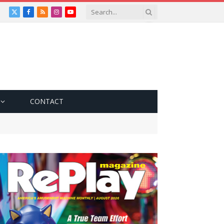
X
Facebook
RSS
Instagram
YouTube
(Twitter)
CONTACT