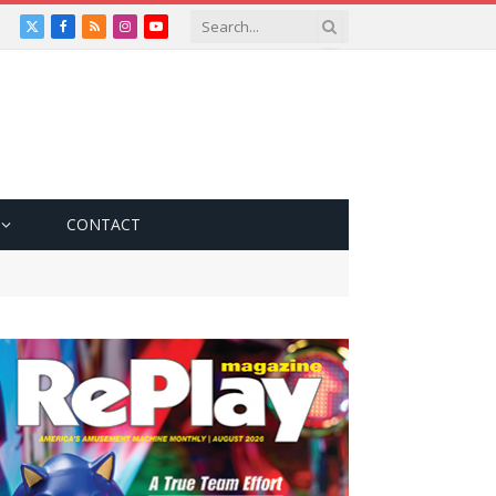
X
Facebook
RSS
Instagram
YouTube
(Twitter)
CONTACT