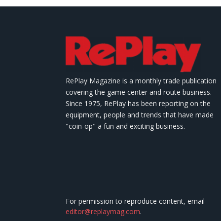
RePlay Magazine is a monthly trade publication
covering the game center and route business.
Since 1975, RePlay has been reporting on the
equipment, people and trends that have made
"coin-op" a fun and exciting business.
For permission to reproduce content, email
editor@replaymag.com
.