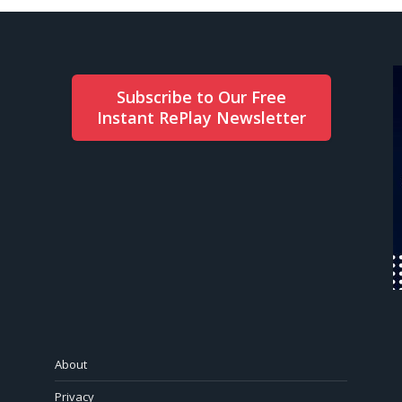
Subscribe to Our Free
Instant RePlay Newsletter
About
Privacy