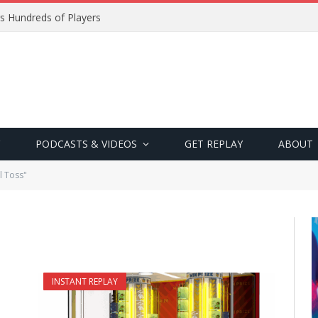
s Hundreds of Players
PODCASTS & VIDEOS
GET REPLAY
ABOUT
l Toss"
INSTANT REPLAY