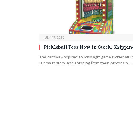
JULY 17, 2026
Pickleball Toss Now in Stock, Shippin
The carnival-inspired TouchMagix game Pickleball T
is now in stock and shipping from their Wisconsin…