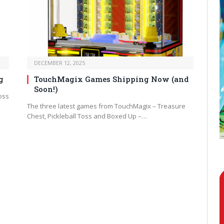
DECEMBER 12, 2025
g
TouchMagix Games Shipping Now (and
Soon!)
oss
The three latest games from TouchMagix – Treasure
Chest, Pickleball Toss and Boxed Up –…