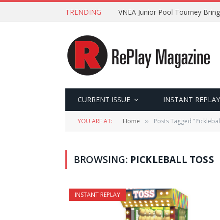
TRENDING
VNEA Junior Pool Tourney Bring
CURRENT ISSUE
INSTANT REPLAY
YOU ARE AT:
Home
Posts Tagged "Picklebal
»
BROWSING:
PICKLEBALL TOSS
INSTANT REPLAY