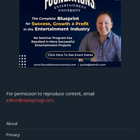
For permission to reproduce content, email
editor@replaymag.com
.
About
Privacy