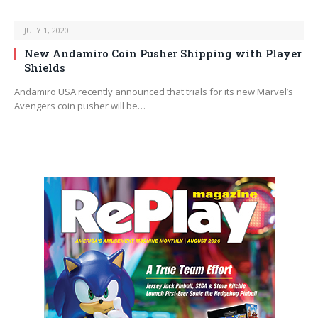
JULY 1, 2020
New Andamiro Coin Pusher Shipping with Player
Shields
Andamiro USA recently announced that trials for its new Marvel’s
Avengers coin pusher will be…