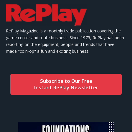
RePlay Magazine is a monthly trade publication covering the
game center and route business. Since 1975, RePlay has been
reporting on the equipment, people and trends that have
made "coin-op" a fun and exciting business.
Subscribe to Our Free
Instant RePlay Newsletter