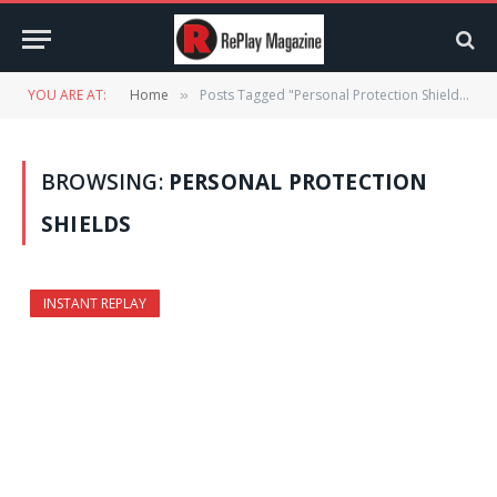
YOU ARE AT:
Home
Posts Tagged "Personal Protection Shields"
»
BROWSING:
PERSONAL PROTECTION
SHIELDS
INSTANT REPLAY