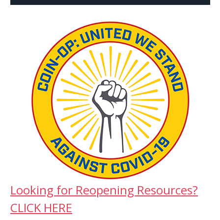
Looking for Reopening Resources?
CLICK HERE