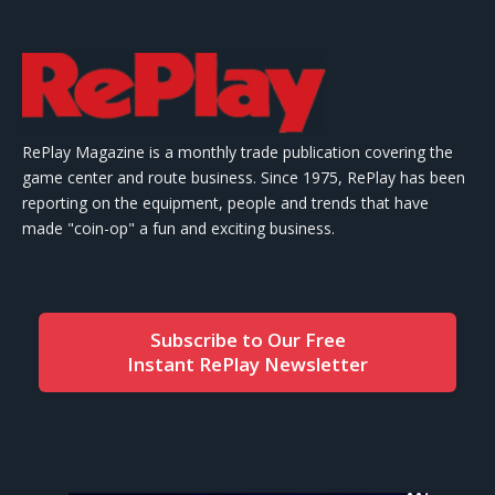
RePlay Magazine is a monthly trade publication covering the
game center and route business. Since 1975, RePlay has been
reporting on the equipment, people and trends that have
made "coin-op" a fun and exciting business.
Subscribe to Our Free
Instant RePlay Newsletter