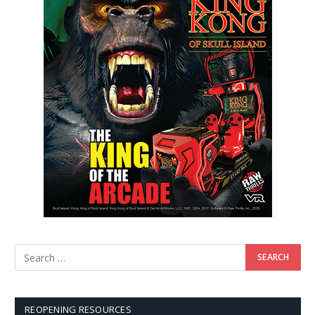
REOPENING RESOURCES