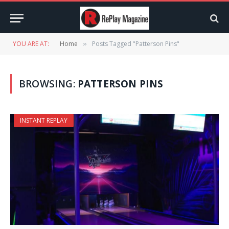
YOU ARE AT:
Home
Posts Tagged "Patterson Pins"
»
BROWSING:
PATTERSON PINS
INSTANT REPLAY