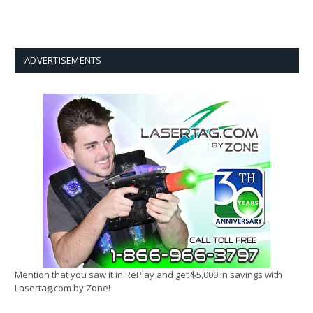
ADVERTISEMENTS
Mention that you saw it in RePlay and get $5,000 in savings with
Lasertag.com by Zone!