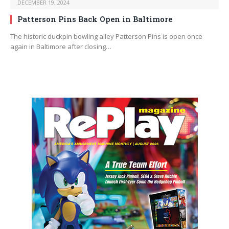
DECEMBER 19, 2024
Patterson Pins Back Open in Baltimore
The historic duckpin bowling alley Patterson Pins is open once
again in Baltimore after closing…