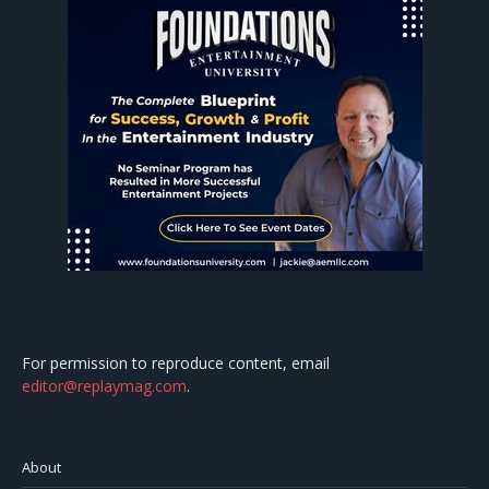
For permission to reproduce content, email
editor@replaymag.com
.
About