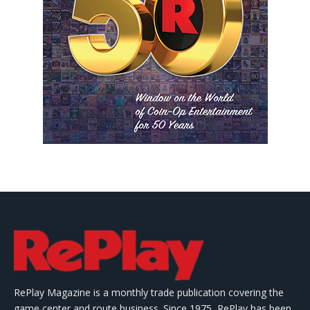
RePlay Magazine is a monthly trade publication covering the
game center and route business. Since 1975, RePlay has been