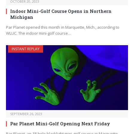
OCTOBER 20, 2023
Indoor Mini-Golf Course Opens in Northern
Michigan
Par Planet opened this month in Marquette, Mich., according to
WLUC. The indoor mini-golf course…
INSTANT REPLAY
SEPTEMBER 26, 2023
Par Planet Mini-Golf Opening Next Friday
Par Planet, an 18-hole blacklight mini-golf course in Marquette,