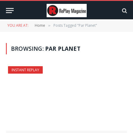
YOU ARE AT:
Home
Posts Tagged "Par Planet"
»
BROWSING:
PAR PLANET
INSTANT REPLAY