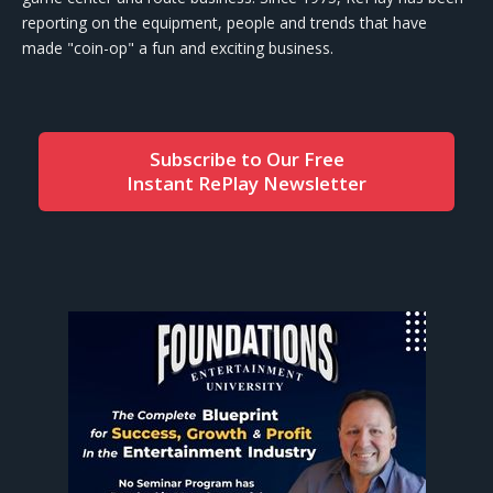
reporting on the equipment, people and trends that have
made "coin-op" a fun and exciting business.
Subscribe to Our Free
Instant RePlay Newsletter