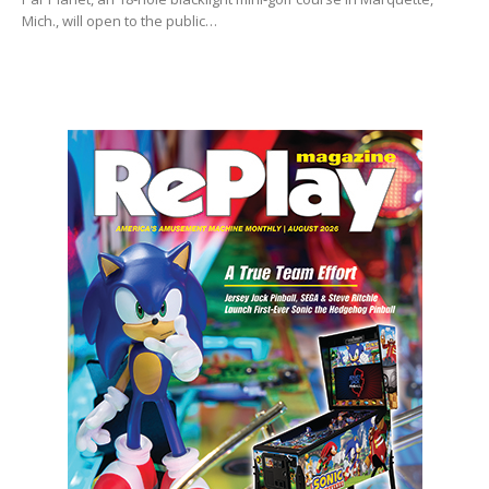
Mich., will open to the public…