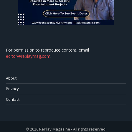
For permission to reproduce content, email
editor@replaymag.com
.
About
Privacy
Contact
© 2026 RePlay Magazine - All rights reserved.