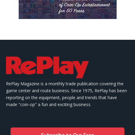
RePlay Magazine is a monthly trade publication covering the
game center and route business. Since 1975, RePlay has been
reporting on the equipment, people and trends that have
made "coin-op" a fun and exciting business.
Subscribe to Our Free