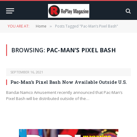
YOU ARE AT:
Home
Posts Tagged "Pac-Man’s Pixel Bash"
»
BROWSING:
PAC-MAN’S PIXEL BASH
SEPTEMBER 16, 2021
Pac-Man’s Pixel Bash Now Available Outside U.S.
Bandai Namco Amusement recently announced that Pac-Man’s
Pixel Bash will be distributed outside of the…