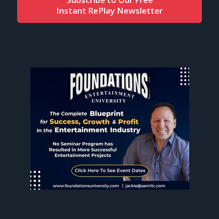
Instant RePlay Newsletter